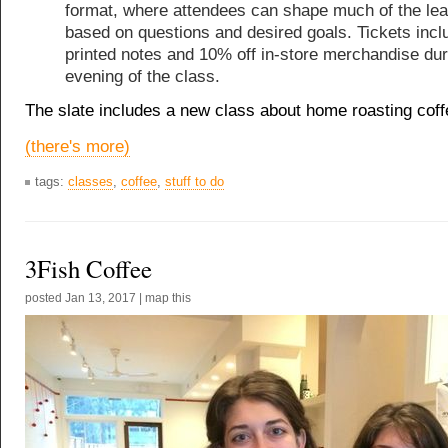
format, where attendees can shape much of the lea
based on questions and desired goals. Tickets incl
printed notes and 10% off in-store merchandise dur
evening of the class.
The slate includes a new class about home roasting coff
(there's more)
tags:
classes
,
coffee
,
stuff to do
3Fish Coffee
posted
Jan 13, 2017
|
map this