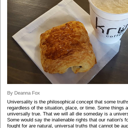
By Deanna Fox
Universality is the philosophical concept that some truth
regardless of the situation, place, or time. Some things a
universally true. That we will all die someday is a univers
Some would say the inalienable rights that our nation's 
fought for are natural, universal truths that cannot be a