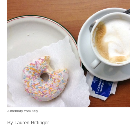
A memory from Italy.
By Lauren Hittinger