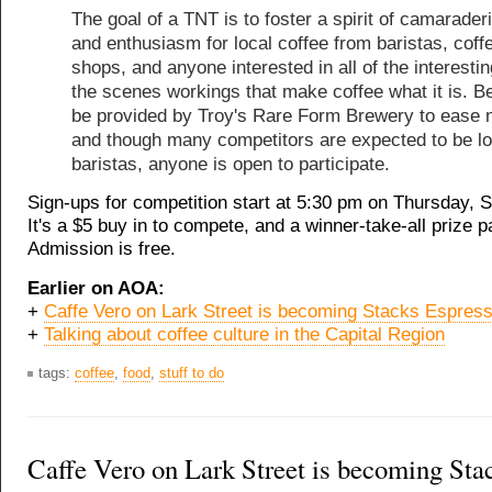
The goal of a TNT is to foster a spirit of camaraderi
and enthusiasm for local coffee from baristas, coff
shops, and anyone interested in all of the interesti
the scenes workings that make coffee what it is. Be
be provided by Troy's Rare Form Brewery to ease 
and though many competitors are expected to be lo
baristas, anyone is open to participate.
Sign-ups for competition start at 5:30 pm on Thursday, 
It's a $5 buy in to compete, and a winner-take-all prize 
Admission is free.
Earlier on AOA:
+
Caffe Vero on Lark Street is becoming Stacks Espres
+
Talking about coffee culture in the Capital Region
tags:
coffee
,
food
,
stuff to do
Caffe Vero on Lark Street is becoming Sta