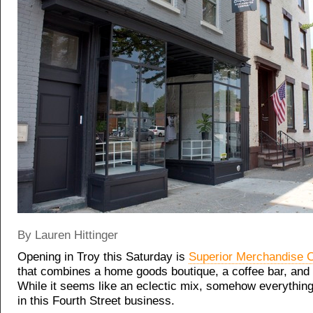
By Lauren Hittinger
Opening in Troy this Saturday is
Superior Merchandise 
that combines a home goods boutique, a coffee bar, and a
While it seems like an eclectic mix, somehow everything 
in this Fourth Street business.