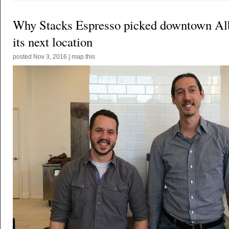
Why Stacks Espresso picked downtown Al
its next location
posted
Nov 3, 2016
|
map this