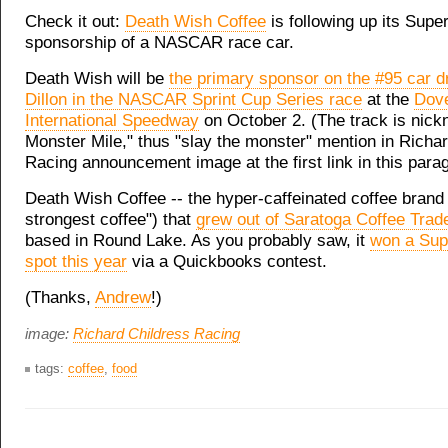
Check it out:
Death Wish Coffee
is following up its Supe
sponsorship of a NASCAR race car.
Death Wish will be
the primary sponsor on the #95 car d
Dillon in the NASCAR Sprint Cup Series race
at the
Dov
International Speedway
on October 2. (The track is nic
Monster Mile," thus "slay the monster" mention in Richa
Racing announcement image at the first link in this para
Death Wish Coffee -- the hyper-caffeinated coffee brand 
strongest coffee") that
grew out of Saratoga Coffee Trad
based in Round Lake. As you probably saw, it
won a Sup
spot this year
via a Quickbooks contest.
(Thanks,
Andrew
!)
image:
Richard Childress Racing
tags:
coffee
,
food