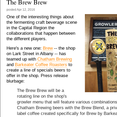
The Brew Brew
posted
Apr 12, 2016
One of the interesting things about
the fermenting craft beverage scene
in the Capital Region the
collaborations that happen between
the different players.
Here's a new one:
Brew
-- the shop
on Lark Street in Albany -- has
teamed up with
Chatham Brewing
and
Barkeater Coffee Roasters
to
create a line of specials beers to
offer in the shop. Press release
blurbage:
The Brew Brew will be a
rotating line on the shop's
growler menu that will feature various combinations
Chatham Brewing beers with the Brew Blend, a pri
label coffee created specifically for Brew by Barkea