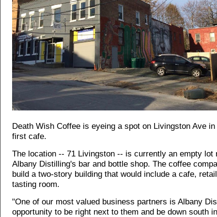
Death Wish Coffee is eyeing a spot on Livingston Ave in 
first cafe.
The location -- 71 Livingston -- is currently an empty lot 
Albany Distilling's bar and bottle shop. The coffee comp
build a two-story building that would include a cafe, retai
tasting room.
"One of our most valued business partners is Albany Disti
opportunity to be right next to them and be down south in