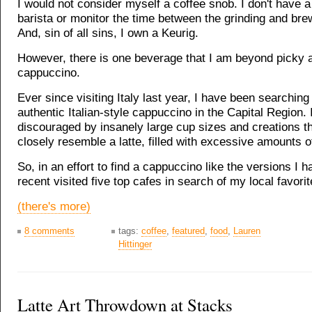
I would not consider myself a coffee snob. I don't have a
barista or monitor the time between the grinding and bre
And, sin of all sins, I own a Keurig.
However, there is one beverage that I am beyond picky a
cappuccino.
Ever since visiting Italy last year, I have been searching
authentic Italian-style cappuccino in the Capital Region.
discouraged by insanely large cup sizes and creations t
closely resemble a latte, filled with excessive amounts o
So, in an effort to find a cappuccino like the versions I had
recent visited five top cafes in search of my local favorit
(there's more)
8 comments
tags:
coffee
,
featured
,
food
,
Lauren
Hittinger
Latte Art Throwdown at Stacks