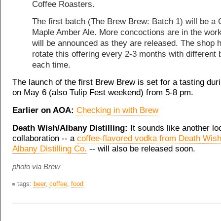
Coffee Roasters.
The first batch (The Brew Brew: Batch 1) will be a 
Maple Amber Ale. More concoctions are in the wor
will be announced as they are released. The shop 
rotate this offering every 2-3 months with different
each time.
The launch of the first Brew Brew is set for a tasting dur
on May 6 (also Tulip Fest weekend) from 5-8 pm.
Earlier on AOA:
Checking in with Brew
Death Wish/Albany Distilling:
It sounds like another l
collaboration -- a
coffee-flavored vodka from Death Wis
Albany Distilling Co.
-- will also be released soon.
photo via Brew
tags:
beer
,
coffee
,
food