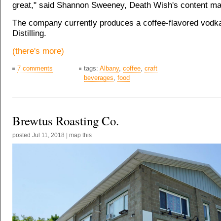
great," said Shannon Sweeney, Death Wish's content ma
The company currently produces a coffee-flavored vodka
Distilling.
(there's more)
7 comments
tags:
Albany
,
coffee
,
craft
beverages
,
food
Brewtus Roasting Co.
posted
Jul 11, 2018
|
map this