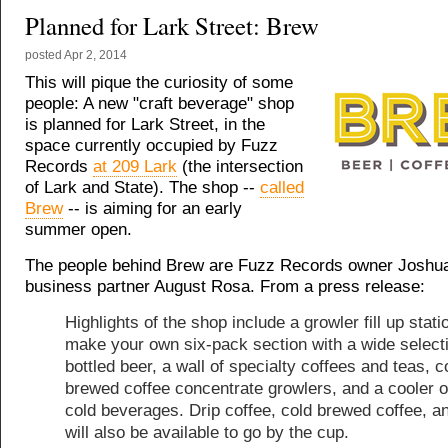
Planned for Lark Street: Brew
posted
Apr 2, 2014
This will pique the curiosity of some
people: A new "craft beverage" shop
is planned for Lark Street, in the
space currently occupied by Fuzz
Records
at 209 Lark
(the intersection
of Lark and State). The shop --
called
Brew
-- is aiming for an early
summer open.
The people behind Brew are Fuzz Records owner Joshu
business partner August Rosa. From a press release:
Highlights of the shop include a growler fill up stati
make your own six-pack section with a wide selecti
bottled beer, a wall of specialty coffees and teas, c
brewed coffee concentrate growlers, and a cooler o
cold beverages. Drip coffee, cold brewed coffee, a
will also be available to go by the cup.