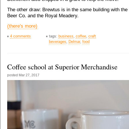
The other draw: Brewtus is in the same building with th
Beer Co. and the Royal Meadery.
(there's more)
4 comments
tags:
business
,
coffee
,
craft
beverages
,
Delmar
,
food
Coffee school at Superior Merchandise
posted
Mar 27, 2017