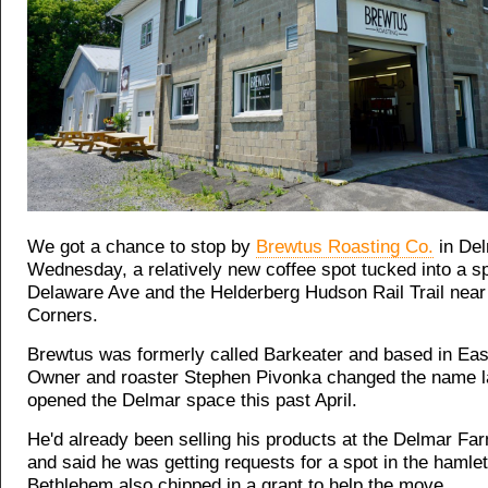
We got a chance to stop by
Brewtus Roasting Co.
in Del
Wednesday, a relatively new coffee spot tucked into a 
Delaware Ave and the Helderberg Hudson Rail Trail near
Corners.
Brewtus was formerly called Barkeater and based in Ea
Owner and roaster Stephen Pivonka changed the name las
opened the Delmar space this past April.
He'd already been selling his products at the Delmar Fa
and said he was getting requests for a spot in the hamle
Bethlehem also chipped in a grant to help the move.