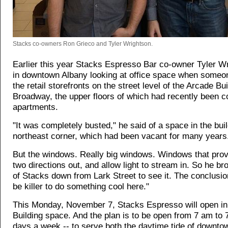
Stacks co-owners Ron Grieco and Tyler Wrightson.
Earlier this year Stacks Espresso Bar co-owner Tyler W
in downtown Albany looking at office space when some
the retail storefronts on the street level of the Arcade Bu
Broadway, the upper floors of which had recently been c
apartments.
"It was completely busted," he said of a space in the buil
northeast corner, which had been vacant for many years
But the windows. Really big windows. Windows that prov
two directions out, and allow light to stream in. So he br
of Stacks down from Lark Street to see it. The conclusion
be killer to do something cool here."
This Monday, November 7, Stacks Espresso will open in
Building space. And the plan is to be open from 7 am to 
days a week -- to serve both the daytime tide of downt