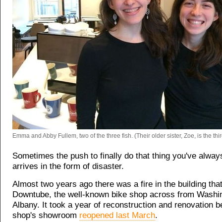
Emma and Abby Fullem, two of the three fish. (Their older sister, Zoe, is the thir
Sometimes the push to finally do that thing you've alway
arrives in the form of disaster.
Almost two years ago there was a fire in the building tha
Downtube, the well-known bike shop across from Washin
Albany. It took a year of reconstruction and renovation b
shop's showroom
reopened last March
.