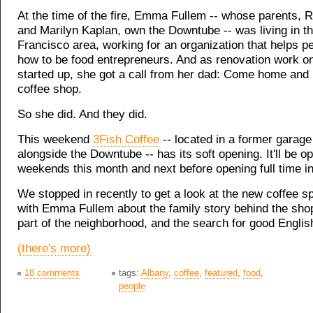
At the time of the fire, Emma Fullem -- whose parents, 
and Marilyn Kaplan, own the Downtube -- was living in t
Francisco area, working for an organization that helps p
how to be food entrepreneurs. And as renovation work on
started up, she got a call from her dad: Come home and 
coffee shop.
So she did. And they did.
This weekend
3Fish Coffee
-- located in a former garag
alongside the Downtube -- has its soft opening. It'll be o
weekends this month and next before opening full time i
We stopped in recently to get a look at the new coffee sp
with Emma Fullem about the family story behind the shop
part of the neighborhood, and the search for good Englis
(there's more)
18 comments
tags:
Albany
,
coffee
,
featured
,
food
,
people