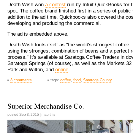
Death Wish won
a contest
run by Intuit QuickBooks for 
spot. The coffee brand finished first in a series of public 
addition to the ad time, Quickbooks also covered the cos
developing and producing the commercial.
The ad is embedded above.
Death Wish touts itself as "the world's strongest coffee .
using the strongest combination of beans and a perfect r
process." It's available at Saratoga Coffee Traders in d
Saratoga Springs (of course), as well as the Markets 32 i
Park and Wilton, and
online
.
8 comments
tags:
coffee
,
food
,
Saratoga County
Superior Merchandise Co.
posted
Sep 3, 2015
|
map this