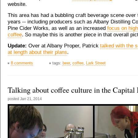
website.
This area has had a bubbling craft beverage scene over 
years -- including producers such as Albany Distilling C
Pine Cider Works, as well as an increased
focus on high
coffee
. So maybe this is another piece in that overall pic
Update:
Over at Albany Proper, Patrick
talked with the 
at length about their plans
.
8 comments
tags:
beer
,
coffee
,
Lark Street
Talking about coffee culture in the Capital
posted
Jan 21, 2014