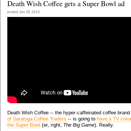
Death Wish Coffee gets a Super Bowl ad
posted
Jan 28, 2016
Death Wish Coffee -- the hyper-caffeinated coffee brand
of Saratoga Coffee Traders
-- is going to
have a TV comm
the Super Bowl
(er, right,
The Big Game
). Really.