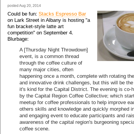
posted
Aug 20, 2014
Could be fun:
Stacks Espresso Bar
on Lark Street in Albany is hosting "a
fun bracket-style latte art
competition" on September 4.
Blurbage:
A [Thursday Night Throwdown]
event, is a common thread
through the coffee culture of
many major cities, often
happening once a month, complete with rotating t
and innovative drink challenges, but this will be the 
it's kind for the Capital District. The evening is co-
by the Capital Region Coffee Collective; which star
meetup for coffee professionals to help improve ea
others skills and knowledge and quickly morphed in
and engaging event to educate participants and rai
awareness of the capital region's burgeoning specia
coffee scene.