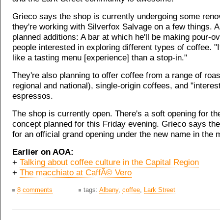
Grieco says the shop is currently undergoing some reno
they're working with Silverfox Salvage on a few things.
planned additions: A bar at which he'll be making pour-ov
people interested in exploring different types of coffee. "I
like a tasting menu [experience] than a stop-in."
They're also planning to offer coffee from a range of roa
regional and national), single-origin coffees, and "interes
espressos.
The shop is currently open. There's a soft opening for t
concept planned for this Friday evening. Grieco says the
for an official grand opening under the new name in the 
Earlier on AOA:
+
Talking about coffee culture in the Capital Region
+
The macchiato at CaffÃ© Vero
8 comments
tags:
Albany
,
coffee
,
Lark Street