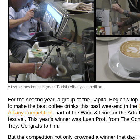
A few scenes from this year's Barista Albany competition.
For the second year, a group of the Capital Region's top 
to make the best coffee drinks this past weekend in the
Albany competition
, part of the Wine & Dine for the Arts
festival. This year's winner was Luen Proft from The Con
Troy. Congrats to him.
But the competition not only crowned a winner that day, i