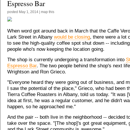
Espresso Bar
posted
May 1, 2014
|
map this
When word got around back in March that the Caffe Vero
Lark Street in Albany
would be closing
, there were a lot 
to see the high-quality coffee spot shut down -- including
people who's now keeping the location going.
The shop is currently undergoing a transformation into
S
Espresso Bar
. The two people behind the shop's next life
Wrightson and Ron Grieco.
"Everyone heard they were going out of business, and m
I saw the potential of the place," Grieco, who had been 
Tierra Coffee Roasters in Albany, told us today. "It was 
idea at first, he was a regular customer, and he didn't wan
happen, so he approached me."
And the pair -- both live in the neighborhood -- decided t
take over the space. "[The shop]'s got great equipment, g
and the Lark Street community is awesome."