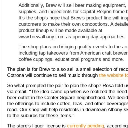
Additionally, Brew will sell beer making equipment,
supplies, and ingredients for Capital Region home 
It's the shop's hope that Brew's product line will ins
customers to make their own concoctions. A detail
product lineup will be made available at
www.brewalbany.com as opening day approaches.
The shop plans on bringing quality events to the ar
including tap takeovers from American craft brewer
coffee cuppings, educational programs and more.
The plan is for Brew to also sell a small selection of rec
Cotrona will continue to sell music through
the website f
So what prompted the pair to plan the shop? Rosa told u
via email: "The idea came up when we realized the need f
beer outlet in the Center Square neighborhood. We deci
the offerings to include coffee, teas, and other beverag
road. Our shop will help residents in downtown Albany ski
to the suburbs for these items."
The store's liquor license is
currently pending
, according