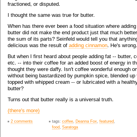
fractioned, or disputed.
I thought the same was true for butter.
When has there ever been a food situation where adding a 
butter did not make the end product just that much bette
the sum of its parts? Seinfeld would tell you that anythi
delicious was the result of
adding cinnamon
. He's wrong. 
But when I first heard about people adding fat -- butter, c
etc. -- into their coffee for an added boost of energy in t
thought they were daffy. Isn't coffee wonderful enough o
without being bastardized by pumpkin spice, blended up 
topped with whipped cream -- or lubricated with a health
butter?
Turns out that butter really is a universal truth.
(there's more)
2 comments
tags:
coffee
,
Deanna Fox
,
featured
,
food
,
Saratoga