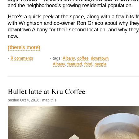
and the neighborhood's growing residential population.
Here's a quick peek at the space, along with a few bits f
with Wrightson and co-owner Ron Grieco about why the
downtown Albany for their second location, and why they
now.
(there's more)
9 comments
tags:
Albany
,
coffee
,
downtown
Albany
,
featured
,
food
,
people
Bullet latte at Kru Coffee
posted
Oct 4, 2016
|
map this