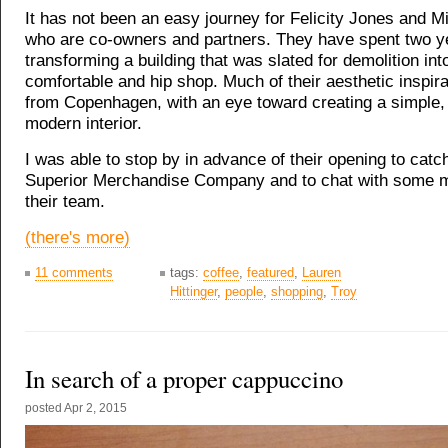
It has not been an easy journey for Felicity Jones and 
who are co-owners and partners. They have spent two y
transforming a building that was slated for demolition int
comfortable and hip shop. Much of their aesthetic inspir
from Copenhagen, with an eye toward creating a simple,
modern interior.
I was able to stop by in advance of their opening to catc
Superior Merchandise Company and to chat with some 
their team.
(there's more)
11 comments
tags:
coffee
,
featured
,
Lauren
Hittinger
,
people
,
shopping
,
Troy
In search of a proper cappuccino
posted
Apr 2, 2015