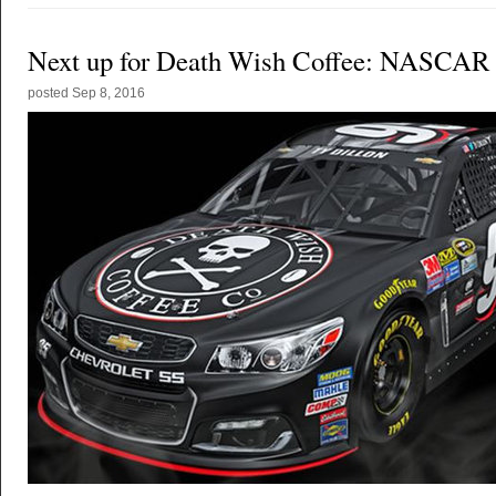
Next up for Death Wish Coffee: NASCAR
posted
Sep 8, 2016