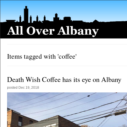
Items tagged with 'coffee'
Death Wish Coffee has its eye on Albany
posted
Dec 19, 2018