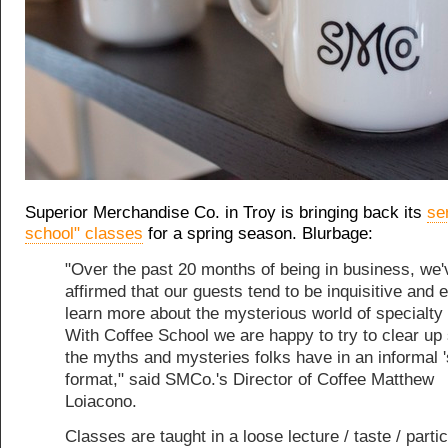
Superior Merchandise Co. in Troy is bringing back its
se
school" classes
for a spring season. Blurbage:
"Over the past 20 months of being in business, we'
affirmed that our guests tend to be inquisitive and 
learn more about the mysterious world of specialty 
With Coffee School we are happy to try to clear up
the myths and mysteries folks have in an informal '
format," said SMCo.'s Director of Coffee Matthew
Loiacono.
Classes are taught in a loose lecture / taste / parti