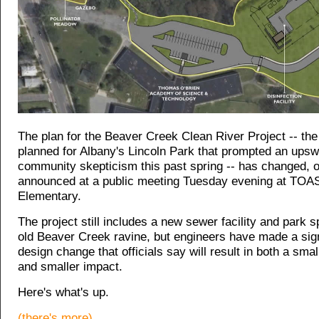
The plan for the Beaver Creek Clean River Project -- the 
planned for Albany's Lincoln Park that prompted an upswe
community skepticism this past spring -- has changed, of
announced at a public meeting Tuesday evening at TOA
Elementary.
The project still includes a new sewer facility and park s
old Beaver Creek ravine, but engineers have made a sign
design change that officials say will result in both a small
and smaller impact.
Here's what's up.
(there's more)