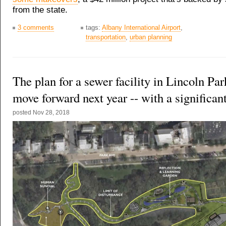
from the state.
3 comments
tags:
Albany International Airport
,
transportation
,
urban planning
The plan for a sewer facility in Lincoln Park
move forward next year -- with a significan
posted
Nov 28, 2018