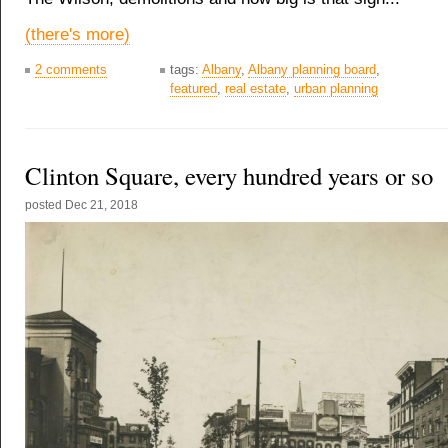
(there's more)
2 comments
tags:
Albany
,
Albany planning board
,
featured
,
real estate
,
urban planning
Clinton Square, every hundred years or so
posted
Dec 21, 2018