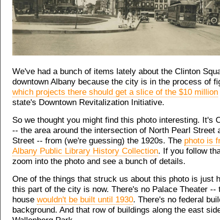
We've had a bunch of items lately about the Clinton Squa
downtown Albany because the city is in the process of fi
which projects there should get a slice of the $10 million
state's Downtown Revitalization Initiative.
So we thought you might find this photo interesting. It's 
-- the area around the intersection of North Pearl Stree
Street -- from (we're guessing) the 1920s. The
photo is 
Albany Public Library History Collection
. If you follow th
zoom into the photo and see a bunch of details.
One of the things that struck us about this photo is just 
this part of the city is now. There's no Palace Theater --
house
wouldn't be built until 1930
. There's no federal buil
background. And that row of buildings along the east sid