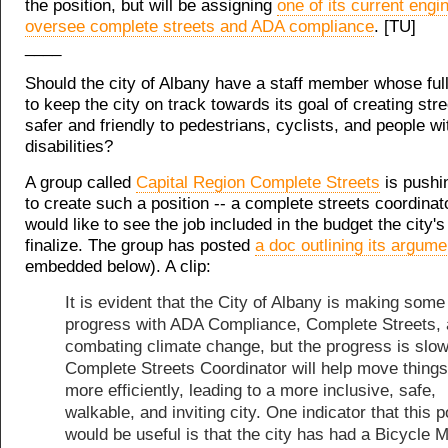
the position, but will be assigning
one of its current engi
oversee complete streets and ADA compliance
. [TU]
____
Should the city of Albany have a staff member whose full
to keep the city on track towards its goal of creating stre
safer and friendly to pedestrians, cyclists, and people wi
disabilities?
A group called
Capital Region Complete Streets
is pushin
to create such a position -- a complete streets coordinato
would like to see the job included in the budget the city'
finalize. The group has posted
a doc outlining its argume
embedded below). A clip:
It is evident that the City of Albany is making some
progress with ADA Compliance, Complete Streets,
combating climate change, but the progress is slow
Complete Streets Coordinator will help move things
more efficiently, leading to a more inclusive, safe,
walkable, and inviting city. One indicator that this p
would be useful is that the city has had a Bicycle 