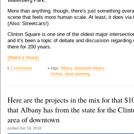
Wallenberg Park.
More than anything, though, there's just something overal
scene that feels more human scale. At least, it does via 
(Also: Streetcars!)
Clinton Square is one one of the oldest major intersection
and it's been a topic of debate and discussion regardin
there for 200 years.
(there's more)
2 comments
tags:
Albany
,
downtown Albany
,
history
,
urban planning
Here are the projects in the mix for that $1
that Albany has from the state for the Clin
area of downtown
posted
Dec 19, 2018