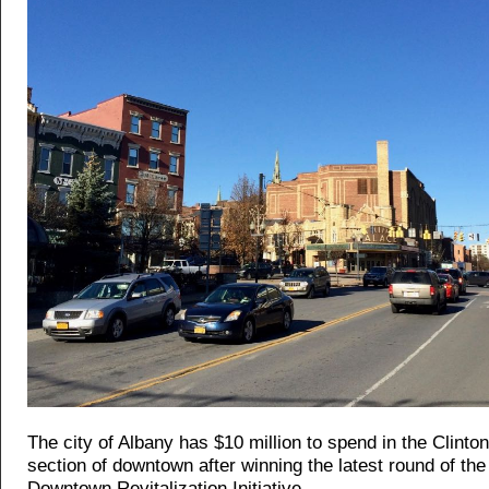
The city of Albany has $10 million to spend in the Clinto
section of downtown after winning the latest round of the 
Downtown Revitalization Initiative.