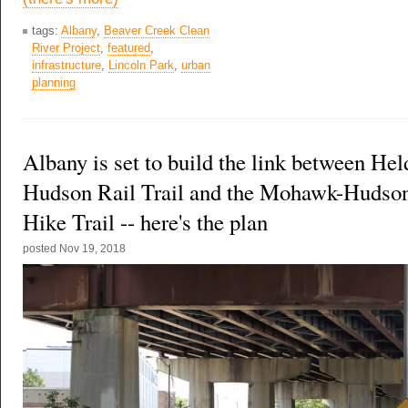
tags:
Albany
,
Beaver Creek Clean
River Project
,
featured
,
infrastructure
,
Lincoln Park
,
urban
planning
Albany is set to build the link between Hel
Hudson Rail Trail and the Mohawk-Hudso
Hike Trail -- here's the plan
posted
Nov 19, 2018