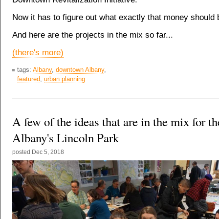
Now it has to figure out what exactly that money should 
And here are the projects in the mix so far...
(there's more)
tags:
Albany
,
downtown Albany
,
featured
,
urban planning
A few of the ideas that are in the mix for th
Albany's Lincoln Park
posted
Dec 5, 2018