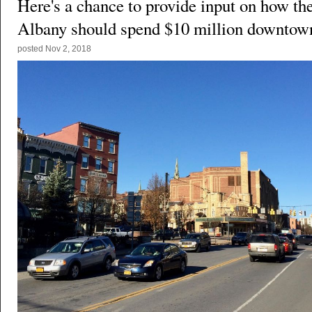
Here's a chance to provide input on how the
Albany should spend $10 million downtow
posted
Nov 2, 2018