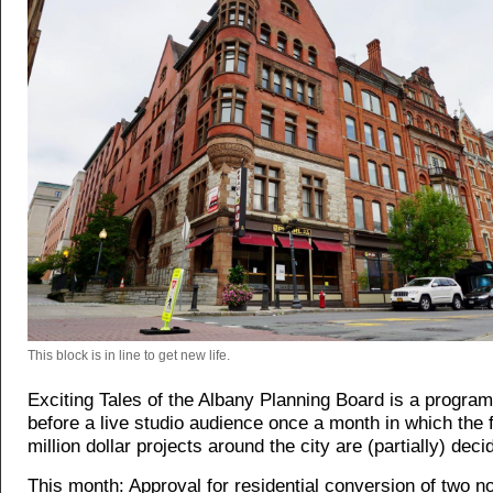
This block is in line to get new life.
Exciting Tales of the Albany Planning Board is a progra
before a live studio audience once a month in which the f
million dollar projects around the city are (partially) deci
This month: Approval for residential conversion of two n