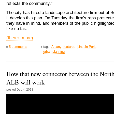
reflects the community."
The city has hired a landscape architecture firm out of B
it develop this plan. On Tuesday the firm's reps present
they have in mind, and members of the public highlighte
like so far...
(there's more)
5 comments
tags:
Albany
,
featured
,
Lincoln Park
,
urban planning
How that new connector between the Nort
ALB will work
posted
Dec 4, 2018