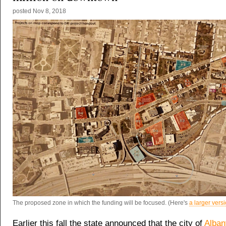
posted
Nov 8, 2018
The proposed zone in which the funding will be focused. (Here's
a larger vers
Earlier this fall the state announced that the city of
Alban