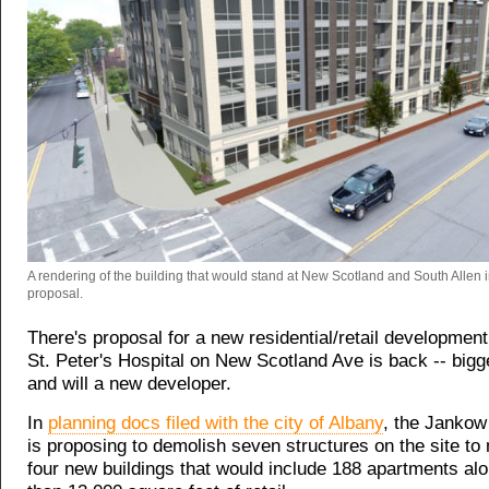
A rendering of the building that would stand at New Scotland and South Allen 
proposal.
There's proposal for a new residential/retail developmen
St. Peter's Hospital on New Scotland Ave is back -- bigge
and will a new developer.
In
planning docs filed with the city of Albany
, the Janko
is proposing to demolish seven structures on the site to
four new buildings that would include 188 apartments al