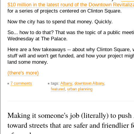
$10 million in the latest round of the Downtown Revitalizat
for a series of projects centered on Clinton Square.
Now the city has to spend that money. Quickly.
So... how to do that? That was the topic of a public meet
Wednesday at The Palace.
Here are a few takeaways -- about why Clinton Square, w
stuff will and won't get funded, and how your project migh
land some money.
(there's more)
7 comments
tags:
Albany
,
downtown Albany
,
featured
,
urban planning
Making it someone's job (literally) to pus
toward streets that are safer and friendlier f