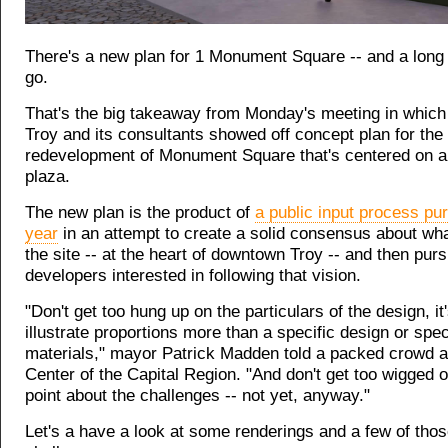
There's a new plan for 1 Monument Square -- and a long w
go.
That's the big takeaway from Monday's meeting in which 
Troy and its consultants showed off concept plan for the
redevelopment of Monument Square that's centered on a 
plaza.
The new plan is the product of
a public input process pu
year
in an attempt to create a solid consensus about wha
the site -- at the heart of downtown Troy -- and then pur
developers interested in following that vision.
"Don't get too hung up on the particulars of the design, it
illustrate proportions more than a specific design or speci
materials," mayor Patrick Madden told a packed crowd at
Center of the Capital Region. "And don't get too wigged ou
point about the challenges -- not yet, anyway."
Let's a have a look at some renderings and a few of tho