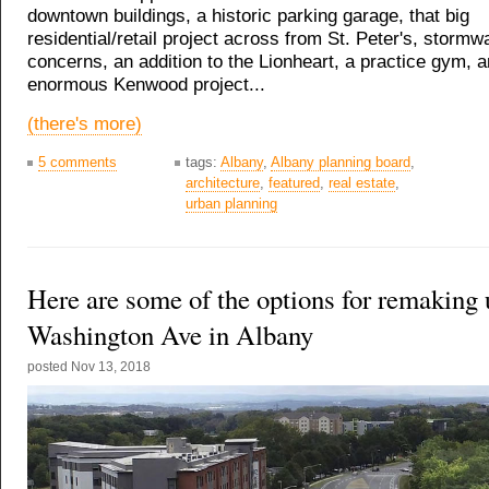
downtown buildings, a historic parking garage, that big
residential/retail project across from St. Peter's, stormw
concerns, an addition to the Lionheart, a practice gym, a
enormous Kenwood project...
(there's more)
5 comments
tags:
Albany
,
Albany planning board
,
architecture
,
featured
,
real estate
,
urban planning
Here are some of the options for remaking
Washington Ave in Albany
posted
Nov 13, 2018