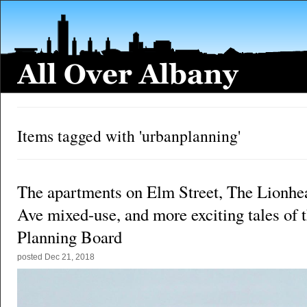
Items tagged with 'urbanplanning'
The apartments on Elm Street, The Lionhea
Ave mixed-use, and more exciting tales of 
Planning Board
posted
Dec 21, 2018