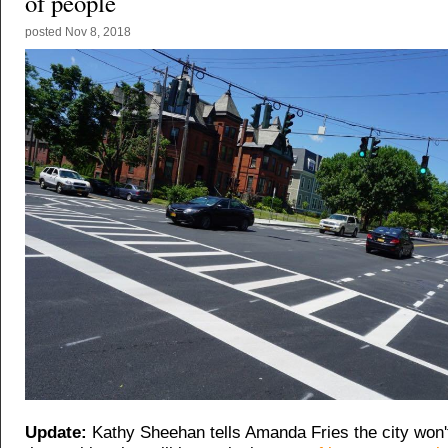
of people
posted
Nov 8, 2018
Update:
Kathy Sheehan tells Amanda Fries the city won'