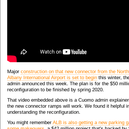
Major
construction on that new connector from the Nort
Albany International Airport is set to begin
this winter, t
admin announced this week. The plan is for the $50 milli
reconfiguration to be finished by spring 2020.
That video embedded above is a Cuomo admin explainer
the new connector ramps will work. We found it helpful i
understanding the reconfiguration.
You might remember
ALB is also getting a new parking 
some makeovers
, a $42 million project that's backed by 