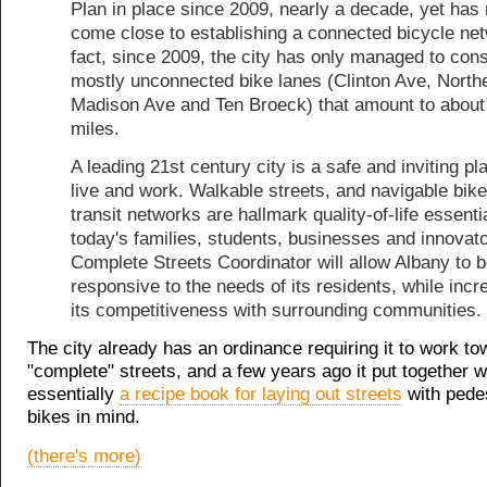
Plan in place since 2009, nearly a decade, yet has 
come close to establishing a connected bicycle net
fact, since 2009, the city has only managed to cons
mostly unconnected bike lanes (Clinton Ave, North
Madison Ave and Ten Broeck) that amount to about
miles.
A leading 21st century city is a safe and inviting pl
live and work. Walkable streets, and navigable bik
transit networks are hallmark quality-of-life essenti
today's families, students, businesses and innovato
Complete Streets Coordinator will allow Albany to 
responsive to the needs of its residents, while incr
its competitiveness with surrounding communities.
The city already has an ordinance requiring it to work to
"complete" streets, and a few years ago it put together w
essentially
a recipe book for laying out streets
with pede
bikes in mind.
(there's more)