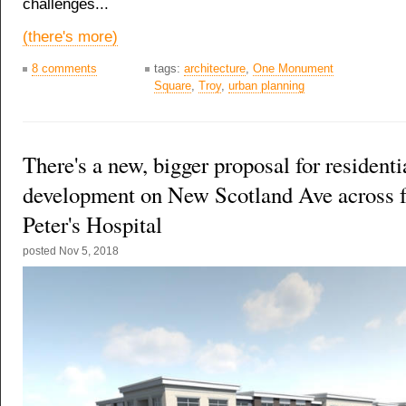
challenges...
(there's more)
8 comments
tags:
architecture
,
One Monument
Square
,
Troy
,
urban planning
There's a new, bigger proposal for residentia
development on New Scotland Ave across f
Peter's Hospital
posted
Nov 5, 2018