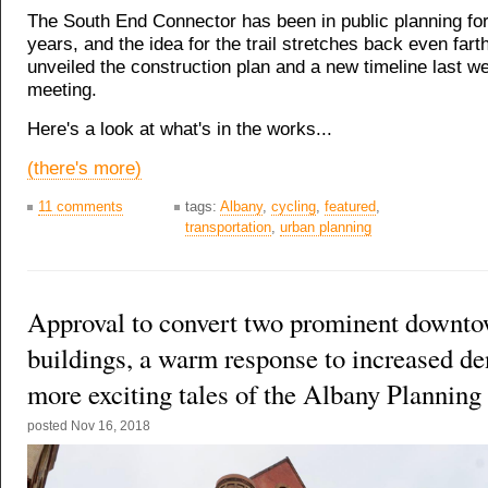
The South End Connector has been in public planning fo
years, and the idea for the trail stretches back even farth
unveiled the construction plan and a new timeline last we
meeting.
Here's a look at what's in the works...
(there's more)
11 comments
tags:
Albany
,
cycling
,
featured
,
transportation
,
urban planning
Approval to convert two prominent downt
buildings, a warm response to increased de
more exciting tales of the Albany Planning
posted
Nov 16, 2018