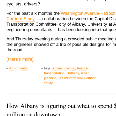
cyclists, drivers?
For the past six months the
Washington Avenue-Patroon
Corridor Study
-- a collaboration between the Capital Dist
Transportation Committee, city of Albany, University at 
engineering consultants -- has been looking into that que
And Thursday evening during a crowded public meeting 
the engineers showed off a trio of possible designs for 
the road...
(there's more)
4 comments
tags:
Albany
,
cycling
,
featured
,
transportation
,
UAlbany
,
urban
planning
,
Washington Ave Corridor
Study
How Albany is figuring out what to spend 
million on downtown