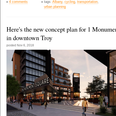
4 comments
tags:
Albany
,
cycling
,
transportation
,
urban planning
Here's the new concept plan for 1 Monume
in downtown Troy
posted
Nov 6, 2018