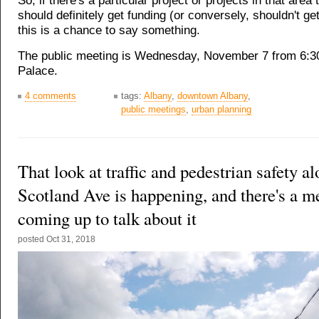
So, if there's a particular project or projects in that area 
should definitely get funding (or conversely, shouldn't get
this is a chance to say something.
The public meeting is Wednesday, November 7 from 6:3
Palace.
4 comments
tags:
Albany
,
downtown Albany
,
public meetings
,
urban planning
That look at traffic and pedestrian safety 
Scotland Ave is happening, and there's a m
coming up to talk about it
posted
Oct 31, 2018