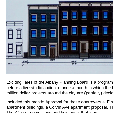
Exciting Tales of the Albany Planning Board is a progra
before a live studio audience once a month in which the f
million dollar projects around the city are (partially) deci
Included this month: Approval for those controversial El
apartment buildings, a Colvin Ave apartment proposal, T
The Wilson, demolitions and how big is that sign...