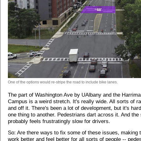
One of the options would re-stripe the road to include bike lanes.
The part of Washington Ave by UAlbany and the Harrima
Campus is a weird stretch. It's really wide. All sorts of r
and off it. There's been a lot of development, but it's har
one thing to another. Pedestrians dart across it. And the 
probably feels frustratingly slow for drivers.
So: Are there ways to fix some of these issues, making t
work better and feel better for all sorts of people -- pede