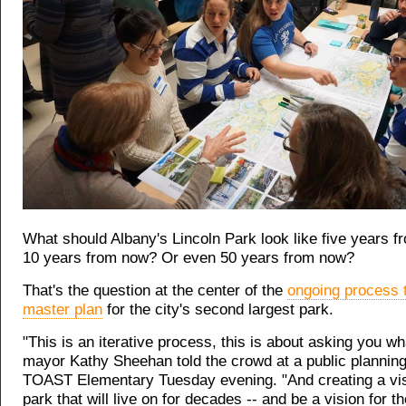
What should Albany's Lincoln Park look like five years 
10 years from now? Or even 50 years from now?
That's the question at the center of the
ongoing process 
master plan
for the city's second largest park.
"This is an iterative process, this is about asking you w
mayor Kathy Sheehan told the crowd at a public planning
TOAST Elementary Tuesday evening. "And creating a vis
park that will live on for decades -- and be a vision for t