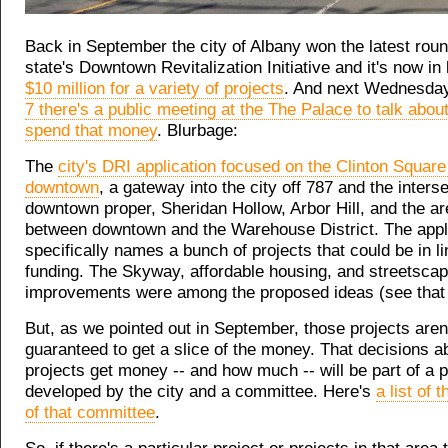
Back in September the city of Albany won the latest roun
state's Downtown Revitalization Initiative and it's now in 
$10 million for a variety of projects
. And next Wednesda
7 there's a public meeting at the The Palace to talk abou
spend that money
. Blurbage:
The
city's DRI application focused on the Clinton Square
downtown
, a gateway into the city off 787 and the interse
downtown proper, Sheridan Hollow, Arbor Hill, and the are
between downtown and the Warehouse District. The appl
specifically names a bunch of projects that could be in li
funding. The Skyway, affordable housing, and streetsca
improvements were among the proposed ideas (see that l
But, as we pointed out in September, those projects aren
guaranteed to get a slice of the money. That decisions a
projects get money -- and how much -- will be part of a p
developed by the city and a committee. Here's
a list of
of that committee
.