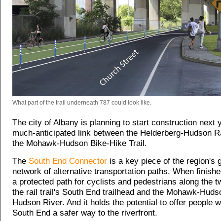
What part of the trail underneath 787 could look like.
The city of Albany is planning to start construction next 
much-anticipated link between the Helderberg-Hudson Rai
the Mohawk-Hudson Bike-Hike Trail.
The
South End Connector
is a key piece of the region's 
network of alternative transportation paths. When finished,
a protected path for cyclists and pedestrians along the 
the rail trail's South End trailhead and the Mohawk-Hudso
Hudson River. And it holds the potential to offer people w
South End a safer way to the riverfront.