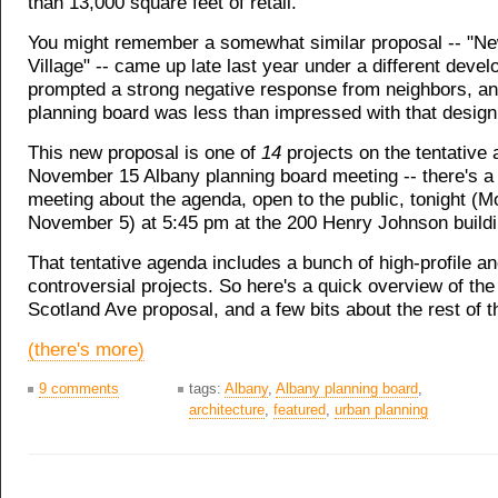
than 13,000 square feet of retail.
You might remember a somewhat similar proposal -- "N
Village" -- came up late last year under a different develo
prompted a strong negative response from neighbors, an
planning board was less than impressed with that design
This new proposal is one of
14
projects on the tentative 
November 15 Albany planning board meeting -- there's 
meeting about the agenda, open to the public, tonight (M
November 5) at 5:45 pm at the 200 Henry Johnson buildi
That tentative agenda includes a bunch of high-profile an
controversial projects. So here's a quick overview of t
Scotland Ave proposal, and a few bits about the rest of t
(there's more)
9 comments
tags:
Albany
,
Albany planning board
,
architecture
,
featured
,
urban planning