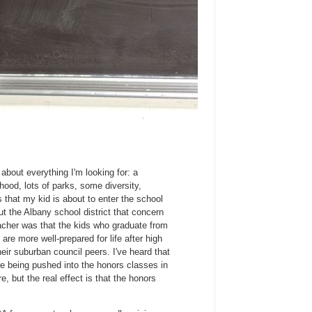
st about everything I'm looking for: a
rhood, lots of parks, some diversity,
s that my kid is about to enter the school
t the Albany school district that concern
cher was that the kids who graduate from
are more well-prepared for life after high
eir suburban council peers. I've heard that
re being pushed into the honors classes in
, but the real effect is that the honors