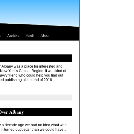
s
Archive
Feeds
About
r Albany was a place for interested and
 New York's Capital Region. It was kind of
savvy friend who could help you find out
ed publishing at the end of 2018.
 Over Albany
 a decade ago we had no idea what was
it turned out better than we could have...