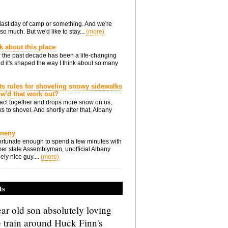
he last day of camp or something. And we're
so much. But we'd like to stay...
(more)
nk about this place
 the past decade has been a life-changing
d it's shaped the way I think about so many
ts rules for shoveling snowy sidewalks
how'd that work out?
ts act together and drops more snow on us,
s to shovel. And shortly after that, Albany
Eneny
rtunate enough to spend a few minutes with
er state Assemblyman, unofficial Albany
ely nice guy....
(more)
ts
ar old son absolutely loving
e train around Huck Finn's