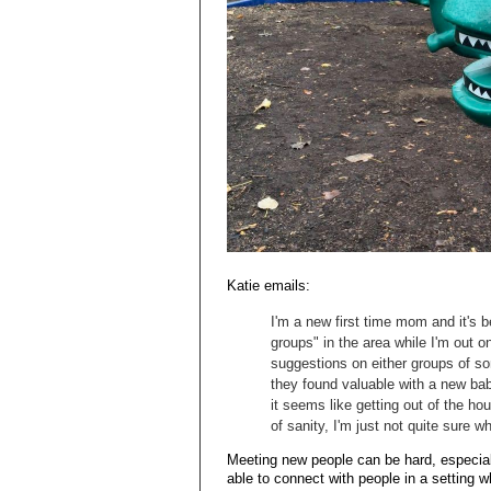
Katie emails:
I'm a new first time mom and it's 
groups" in the area while I'm out 
suggestions on either groups of so
they found valuable with a new baby
it seems like getting out of the h
of sanity, I'm just not quite sure wh
Meeting new people can be hard, especially
able to connect with people in a setting 