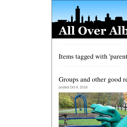
Items tagged with 'parent
Groups and other good r
posted
Oct 9, 2018