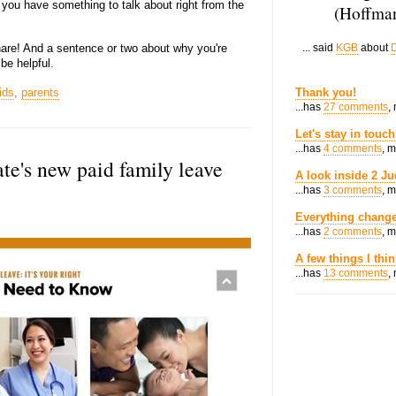
, you have something to talk about right from the
(Hoffman
hare! And a sentence or two about why you're
... said
KGB
about
D
be helpful.
ids
,
parents
Thank you!
...has
27 comments
,
Let's stay in touch
...has
4 comments
, 
te's new paid family leave
A look inside 2 Ju
...has
3 comments
, 
Everything change
...has
2 comments
, 
A few things I thi
...has
13 comments
,