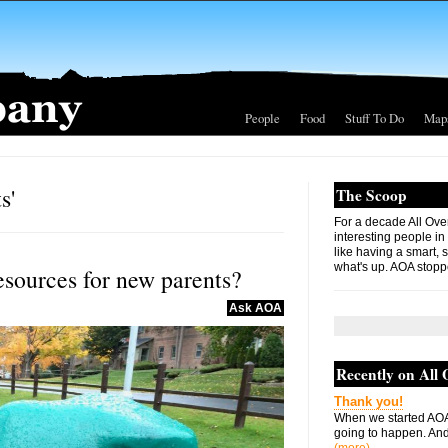
People
Food
Stuff To Do
Map
s'
The Scoop
For a decade All Ove
interesting people in
like having a smart, 
what's up. AOA stopp
esources for new parents?
Ask AOA
Recently on All
Thank you!
When we started AOA
going to happen. And 