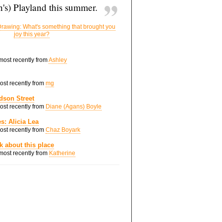
's) Playland this summer.
rawing: What's something that brought you
joy this year?
 most recently from
Ashley
most recently from
mg
dson Street
most recently from
Diane (Agans) Boyle
s: Alicia Lea
most recently from
Chaz Boyark
nk about this place
 most recently from
Katherine