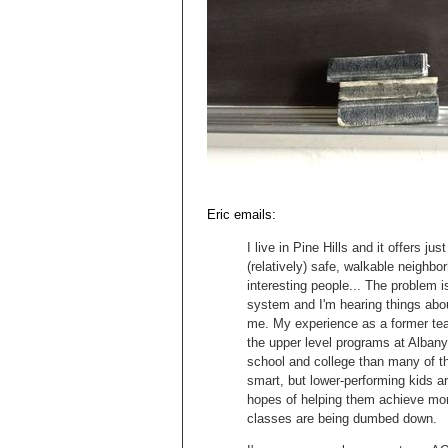
Eric emails:
I live in Pine Hills and it offers ju
(relatively) safe, walkable neighbo
interesting people... The problem i
system and I'm hearing things abou
me. My experience as a former tea
the upper level programs at Albany 
school and college than many of th
smart, but lower-performing kids a
hopes of helping them achieve more
classes are being dumbed down.