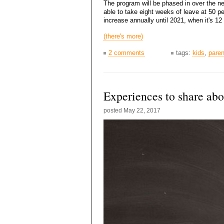
The program will be phased in over the ne
able to take eight weeks of leave at 50 p
increase annually until 2021, when it's 1
(there's more)
2 comments
tags:
kids
,
paren
Experiences to share ab
posted
May 22, 2017