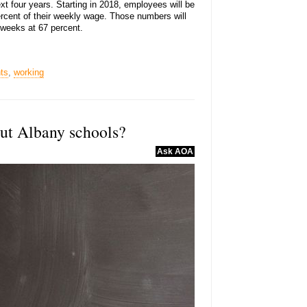
xt four years. Starting in 2018, employees will be
ercent of their weekly wage. Those numbers will
2 weeks at 67 percent.
ts
,
working
out Albany schools?
Ask AOA