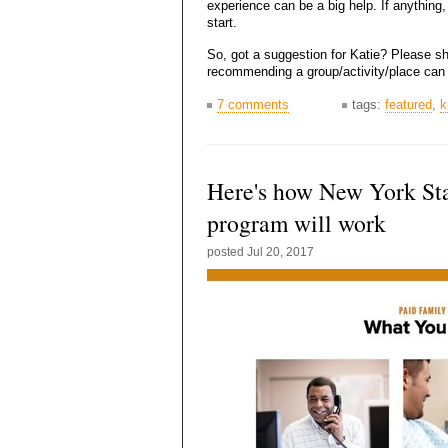
experience can be a big help. If anything
start.
So, got a suggestion for Katie? Please s
recommending a group/activity/place can 
7 comments
tags:
featured
,
k
Here's how New York Sta
program will work
posted
Jul 20, 2017