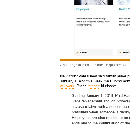
A screengrab from the state's explainer site.
New York State's new paid family leave pr
January 1. And this week the Cuomo adm
will work
. Press
release
blurbage:
Starting January 1, 2018, Paid Fa
wage replacement and job protectio
a close relative with a serious heal
pressures when someone is deploye
Employees are also entitled to be r
ends and to the continuation of the