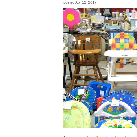
posted
Apr 12, 2017