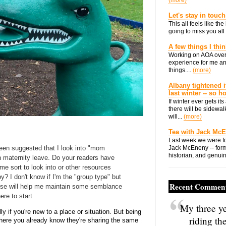
(more)
Let's stay in touch
This all feels like t
going to miss you all 
A few things I thi
Working on AOA over
experience for me an
things....
(more)
Albany tightened i
last winter -- so 
If winter ever gets i
there will be sidewalk
will...
(more)
Tea with Jack Mc
Last week we were fo
been suggested that I look into "mom
Jack McEneny -- form
historian, and genuin
on maternity leave. Do your readers have
me sort to look into or other resources
? I don't know if I'm the "group type" but
Recent Commen
ouse will help me maintain some semblance
ere to start.
My three ye
 if you're new to a place or situation. But being
riding th
where you already know they're sharing the same