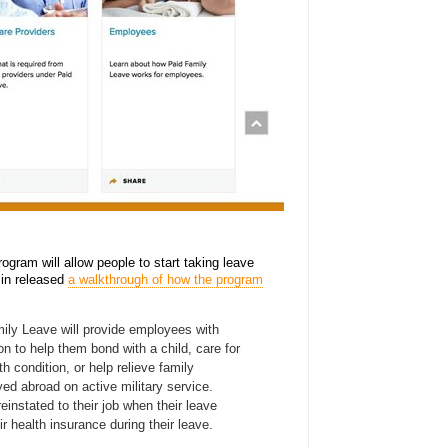
ogram will allow people to start taking leave
in released
a walkthrough of how the program
mily Leave will provide employees with
n to help them bond with a child, care for
th condition, or help relieve family
d abroad on active military service.
einstated to their job when their leave
ir health insurance during their leave.