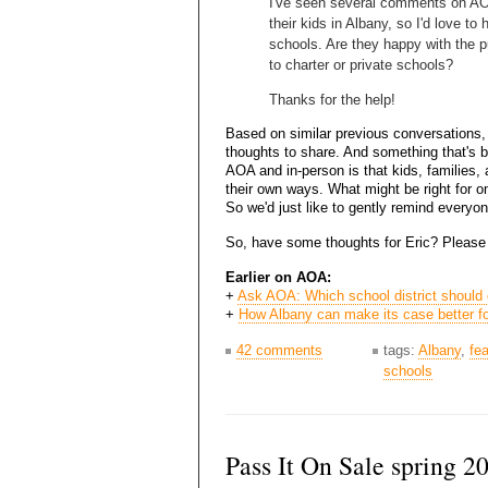
I've seen several comments on AOA
their kids in Albany, so I'd love to
schools. Are they happy with the p
to charter or private schools?
Thanks for the help!
Based on similar previous conversations,
thoughts to share. And something that's b
AOA and in-person is that kids, families, a
their own ways. What might be right for o
So we'd just like to gently remind everyon
So, have some thoughts for Eric? Please
Earlier on AOA:
+
Ask AOA: Which school district should 
+
How Albany can make its case better fo
42 comments
tags:
Albany
,
fe
schools
Pass It On Sale spring 2