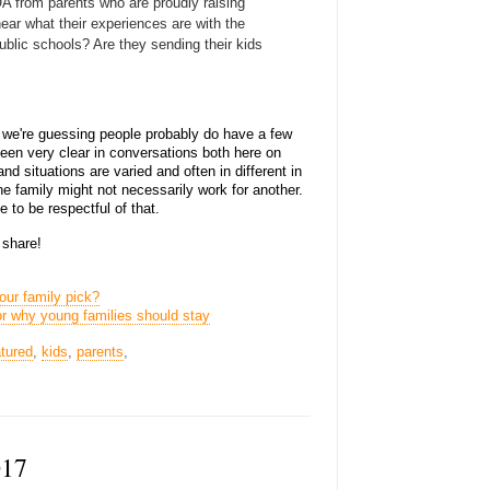
 from parents who are proudly raising
 hear what their experiences are with the
ublic schools? Are they sending their kids
 we're guessing people probably do have a few
een very clear in conversations both here on
nd situations are varied and often in different in
ne family might not necessarily work for another.
e to be respectful of that.
 share!
our family pick?
r why young families should stay
atured
,
kids
,
parents
,
017