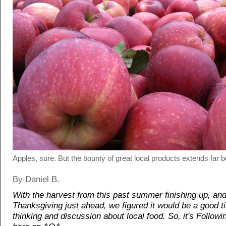
Apples, sure. But the bounty of great local products extends far b
By Daniel B.
With the harvest from this past summer finishing up, an
Thanksgiving just ahead, we figured it would be a good 
thinking and discussion about local food. So, it's Follo