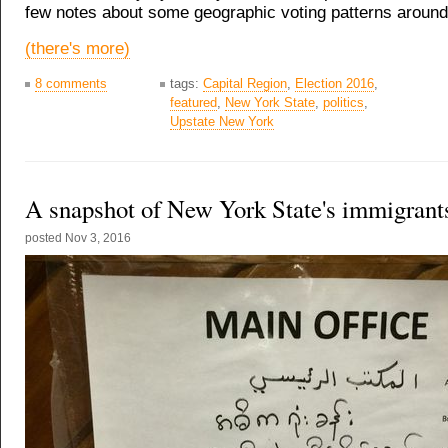
few notes about some geographic voting patterns around 
(there's more)
8 comments
tags:
Capital Region
,
Election 2016
,
featured
,
New York State
,
politics
,
Upstate New York
A snapshot of New York State's immigrant
posted
Nov 3, 2016