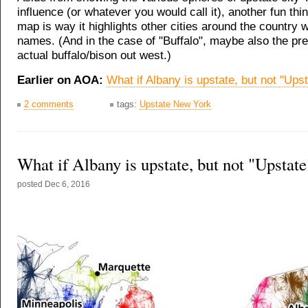
influence (or whatever you would call it), another fun thi
map is way it highlights other cities around the country 
names. (And in the case of "Buffalo", maybe also the pr
actual buffalo/bison out west.)
Earlier on AOA:
What if Albany is upstate, but not "Ups
2 comments
tags:
Upstate New York
What if Albany is upstate, but not "Upstate
posted
Dec 6, 2016