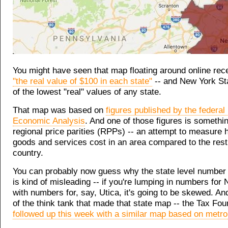
You might have seen that map floating around online rec
"the real value of $100 in each state"
-- and New York St
of the lowest "real" values of any state.
That map was based on
figures published by the federal
Economic Analysis
. And one of those figures is somethin
regional price parities (RPPs) -- an attempt to measure
goods and services cost in an area compared to the rest
country.
You can probably now guess why the state level number
is kind of misleading -- if you're lumping in numbers for
with numbers for, say, Utica, it's going to be skewed. And
of the think tank that made that state map -- the Tax Foun
followed up this week with a similar map based on metro