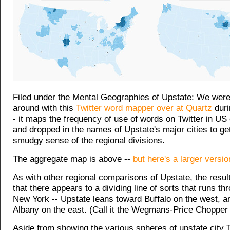
Filed under the Mental Geographies of Upstate: We were
around with this
Twitter word mapper over at Quartz
duri
- it maps the frequency of use of words on Twitter in US 
and dropped in the names of Upstate's major cities to ge
smudgy sense of the regional divisions.
The aggregate map is above --
but here's a larger versio
As with other regional comparisons of Upstate, the result
that there appears to a dividing line of sorts that runs th
New York -- Upstate leans toward Buffalo on the west, a
Albany on the east. (Call it the Wegmans-Price Chopper 
Aside from showing the various spheres of upstate city T