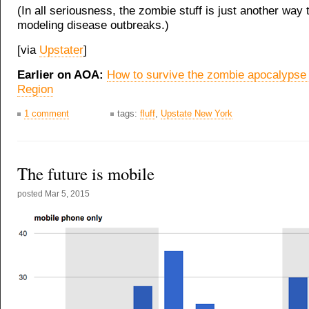
(In all seriousness, the zombie stuff is just another way 
modeling disease outbreaks.)
[via
Upstater
]
Earlier on AOA:
How to survive the zombie apocalypse i
Region
1 comment
tags:
fluff
,
Upstate New York
The future is mobile
posted
Mar 5, 2015