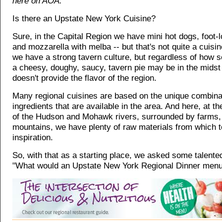
here on AOA.
Is there an Upstate New York Cuisine?
Sure, in the Capital Region we have mini hot dogs, foot-lo
and mozzarella with melba -- but that's not quite a cuisin
we have a strong tavern culture, but regardless of how s
a cheesy, doughy, saucy, tavern pie may be in the midst o
doesn't provide the flavor of the region.
Many regional cuisines are based on the unique combinat
ingredients that are available in the area. And here, at th
of the Hudson and Mohawk rivers, surrounded by farms
mountains, we have plenty of raw materials from which 
inspiration.
So, with that as a starting place, we asked some talente
"What would an Upstate New York Regional Dinner menu 