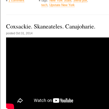
1 comment
tags:
New York State
,
Siena poll
,
tech
,
Upstate New York
Coxsackie. Skaneateles. Canajoharie.
posted
Oct 31, 2014