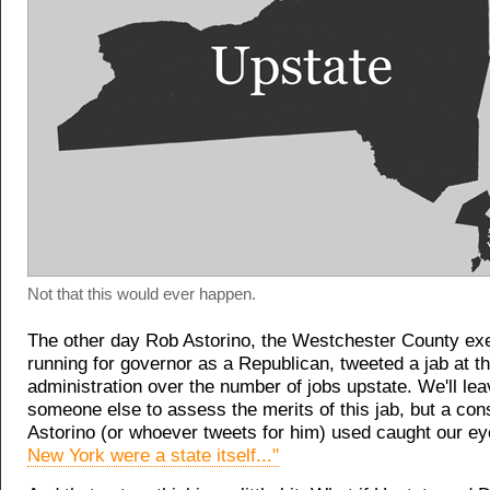
Not that this would ever happen.
The other day Rob Astorino, the Westchester County ex
running for governor as a Republican, tweeted a jab at 
administration over the number of jobs upstate. We'll leav
someone else to assess the merits of this jab, but a con
Astorino (or whoever tweets for him) used caught our e
New York were a state itself..."