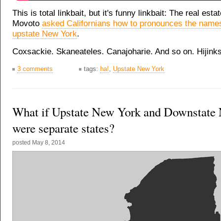
This is total linkbait, but it's funny linkbait: The real est
Movoto
asked Californians how to pronounces the names
upstate New York
.
Coxsackie. Skaneateles. Canajoharie. And so on. Hijink
3 comments
tags:
ha!
,
Upstate New York
What if Upstate New York and Downstate
were separate states?
posted
May 8, 2014