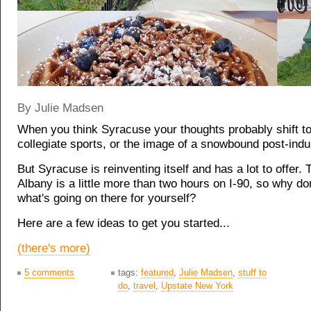
By Julie Madsen
When you think Syracuse your thoughts probably shift t
collegiate sports, or the image of a snowbound post-indust
But Syracuse is reinventing itself and has a lot to offer.
Albany is a little more than two hours on I-90, so why do
what's going on there for yourself?
Here are a few ideas to get you started...
(there's more)
5 comments
tags:
featured
,
Julie Madsen
,
stuff to
do
,
travel
,
Upstate New York