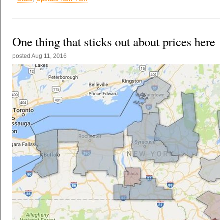
One thing that sticks out about prices here
posted
Aug 11, 2016