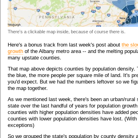
There's a clickable map inside, because of course there is.
Here's a bonus track from last week's post about
the slo
growth
of the Albany metro area -- and the melting popul
many upstate counties.
That map above depicts counties by population density.
the blue, the more people per square mile of land. It's p
you'd expect. But we had the numbers leftover so we figu
the map together.
As we mentioned last week, there's been an urban/rural sp
state over the last handful of years for population growth 
counties with higher population densities have added peo
counties with lower population densities have lost. (With
exceptions)
So we grouped the state's population by county density 