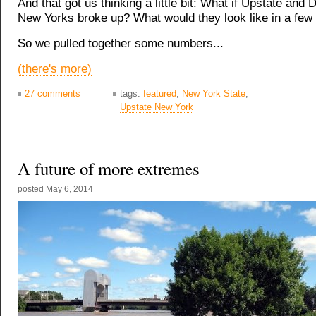
And that got us thinking a little bit: What if Upstate and
New Yorks broke up? What would they look like in a few
So we pulled together some numbers...
(there's more)
27 comments
tags:
featured
,
New York State
,
Upstate New York
A future of more extremes
posted
May 6, 2014