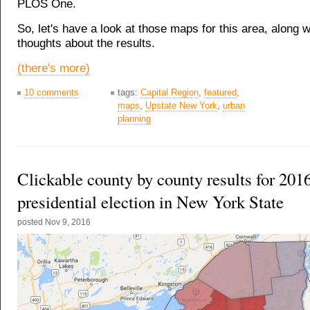
PLOS One.
So, let's have a look at those maps for this area, along w
thoughts about the results.
(there's more)
10 comments
tags:
Capital Region
,
featured
,
maps
,
Upstate New York
,
urban
planning
Clickable county by county results for 201
presidential election in New York State
posted
Nov 9, 2016