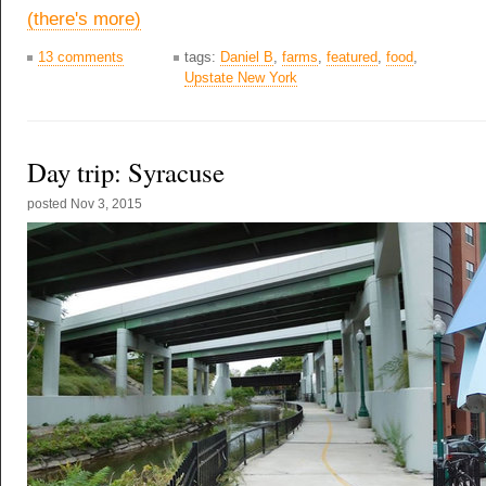
(there's more)
13 comments
tags:
Daniel B
,
farms
,
featured
,
food
,
Upstate New York
Day trip: Syracuse
posted
Nov 3, 2015