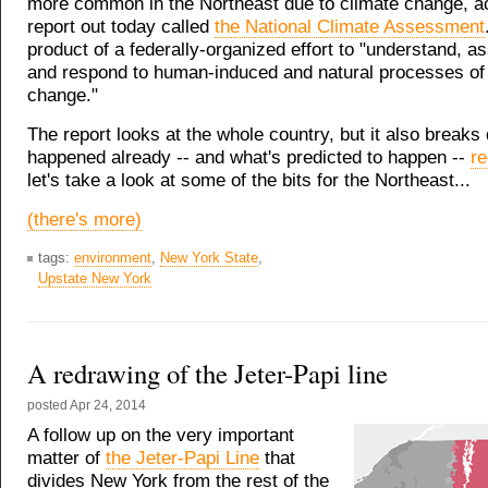
more common in the Northeast due to climate change, ac
report out today called
the National Climate Assessment
product of a federally-organized effort to "understand, as
and respond to human-induced and natural processes of 
change."
The report looks at the whole country, but it also breaks
happened already -- and what's predicted to happen --
re
let's take a look at some of the bits for the Northeast...
(there's more)
tags:
environment
,
New York State
,
Upstate New York
A redrawing of the Jeter-Papi line
posted
Apr 24, 2014
A follow up on the very important
matter of
the Jeter-Papi Line
that
divides New York from the rest of the