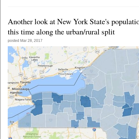
Another look at New York State's populati
this time along the urban/rural split
posted
Mar 28, 2017