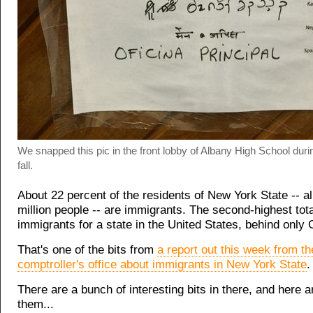
We snapped this pic in the front lobby of Albany High School durin
fall.
About 22 percent of the residents of New York State -- a
million people -- are immigrants. The second-highest tota
immigrants for a state in the United States, behind only C
That's one of the bits from
a report out this week from th
comptroller's office about immigrants in New York State
.
There are a bunch of interesting bits in there, and here a
them...