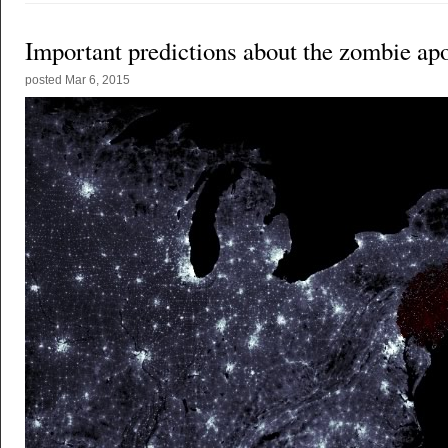
Important predictions about the zombie ap
posted
Mar 6, 2015