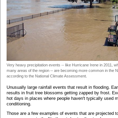
Very heavy precipitation events -- like Hurricane Irene in 2011, w
many areas of the region -- are becoming more common in the N
according to the National Climate Assessment.
Unusually large rainfall events that result in flooding. Ear
results in fruit tree blossoms getting zapped by frost. Ex
hot days in places where people haven't typically used 
conditioning.
Those are a few examples of events that are projected 