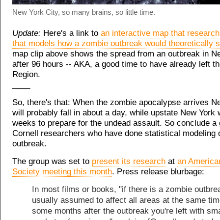
New York City, so many brains, so little time.
Update:
Here's a link to
an interactive map that researc
that models how a zombie outbreak would theoretically 
map clip above shows the spread from an outbreak in N
after 96 hours -- AKA, a good time to have already left th
Region.
____
So, there's that: When the zombie apocalypse arrives N
will probably fall in about a day, while upstate New York 
weeks to prepare for the undead assault. So conclude a 
Cornell researchers who have done statistical modeling 
outbreak.
The group was set to
present its research
at
an America
Society meeting this month
. Press release blurbage:
In most films or books, "if there is a zombie outbrea
usually assumed to affect all areas at the same tim
some months after the outbreak you're left with sma