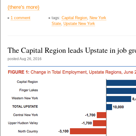
(there's more)
1 comment
tags:
Capital Region
,
New York
State
,
Upstate New York
The Capital Region leads Upstate in job g
posted
Aug 26, 2016