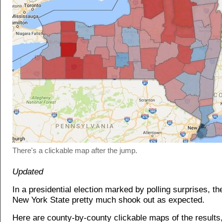
There's a clickable map after the jump.
Updated
In a presidential election marked by polling surprises, th
New York State pretty much shook out as expected.
Here are county-by-county clickable maps of the results,