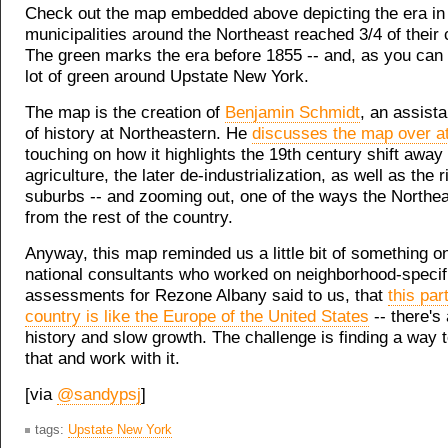
Check out the map embedded above depicting the era in
municipalities around the Northeast reached 3/4 of their 
The green marks the era before 1855 -- and, as you can 
lot of green around Upstate New York.
The map is the creation of
Benjamin Schmidt
, an assist
of history at Northeastern. He
discusses the map over at
touching on how it highlights the 19th century shift away
agriculture, the later de-industrialization, as well as the r
suburbs -- and zooming out, one of the ways the Northeas
from the rest of the country.
Anyway, this map reminded us a little bit of something on
national consultants who worked on neighborhood-specif
assessments for Rezone Albany said to us, that
this par
country is like the Europe of the United States
-- there's 
history and slow growth. The challenge is finding a way
that and work with it.
[via
@sandypsj
]
tags:
Upstate New York