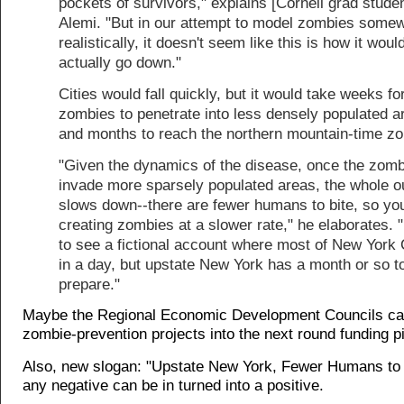
pockets of survivors," explains [Cornell grad studen
Alemi. "But in our attempt to model zombies some
realistically, it doesn't seem like this is how it woul
actually go down."
Cities would fall quickly, but it would take weeks fo
zombies to penetrate into less densely populated a
and months to reach the northern mountain-time zo
"Given the dynamics of the disease, once the zom
invade more sparsely populated areas, the whole o
slows down--there are fewer humans to bite, so you
creating zombies at a slower rate," he elaborates. "
to see a fictional account where most of New York C
in a day, but upstate New York has a month or so t
prepare."
Maybe the Regional Economic Development Councils c
zombie-prevention projects into the next round funding p
Also, new slogan: "Upstate New York, Fewer Humans to 
any negative can be in turned into a positive.