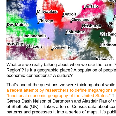
What are we really talking about when we use the term "
Region"? Is it a geographic place? A population of people
economic connections? A culture?
That's one of the questions we were thinking about while
a recent attempt by researchers to define megaregions a
"functional economic geography of the United States."
Th
Garrett Dash Nelson of Dartmouth and Alasdair Rae of t
of Sheffield (UK) -- takes a ton of Census data about c
patterns and processes it into a series of maps. It's publ