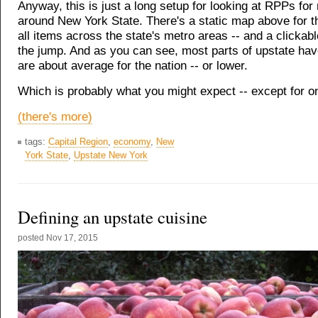
Anyway, this is just a long setup for looking at RPPs for
around New York State. There's a static map above for 
all items across the state's metro areas -- and a clickab
the jump. And as you can see, most parts of upstate hav
are about average for the nation -- or lower.
Which is probably what you might expect -- except for on
(there's more)
tags:
Capital Region
,
economy
,
New
York State
,
Upstate New York
Defining an upstate cuisine
posted
Nov 17, 2015