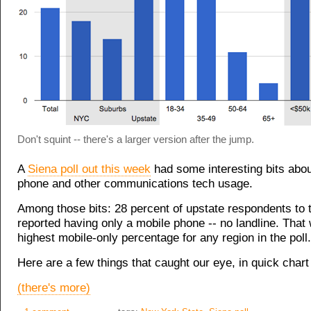
Don't squint -- there's a larger version after the jump.
A
Siena poll out this week
had some interesting bits abo
phone and other communications tech usage.
Among those bits: 28 percent of upstate respondents to t
reported having only a mobile phone -- no landline. That
highest mobile-only percentage for any region in the poll.
Here are a few things that caught our eye, in quick chart 
(there's more)