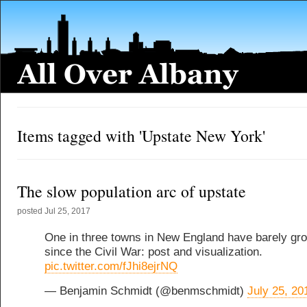
Items tagged with 'Upstate New York'
The slow population arc of upstate
posted
Jul 25, 2017
One in three towns in New England have barely gr
since the Civil War: post and visualization.
pic.twitter.com/fJhi8ejrNQ
— Benjamin Schmidt (@benmschmidt)
July 25, 20