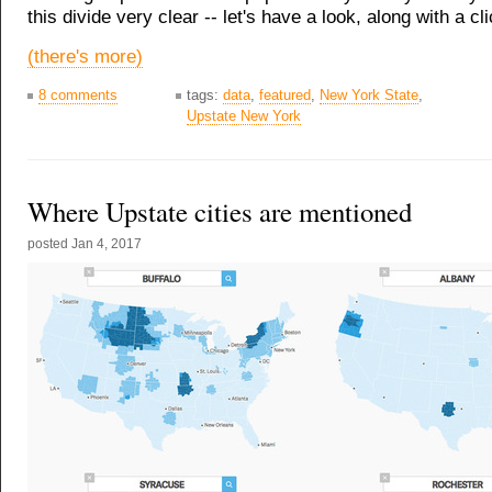
this divide very clear -- let's have a look, along with a cl
(there's more)
8 comments
tags:
data
,
featured
,
New York State
,
Upstate New York
Where Upstate cities are mentioned
posted
Jan 4, 2017