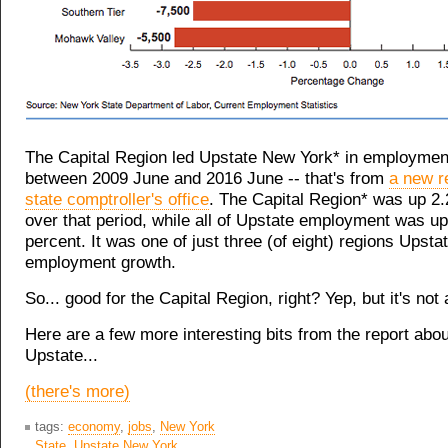
The Capital Region led Upstate New York* in employme
between 2009 June and 2016 June -- that's from
a new r
state comptroller's office
. The Capital Region* was up 2.
over that period, while all of Upstate employment was up
percent. It was one of just three (of eight) regions Upsta
employment growth.
So... good for the Capital Region, right? Yep, but it's not a
Here are a few more interesting bits from the report abou
Upstate...
(there's more)
tags:
economy
,
jobs
,
New York
State
,
Upstate New York