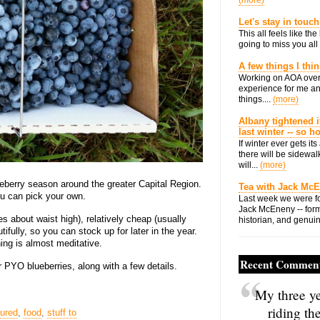
(more)
Let's stay in touch
This all feels like t
going to miss you all 
A few things I thi
Working on AOA over
experience for me an
things....
(more)
Albany tightened i
last winter -- so 
If winter ever gets i
there will be sidewalk
will...
(more)
eberry season around the greater Capital Region.
Tea with Jack Mc
u can pick your own.
Last week we were fo
Jack McEneny -- form
s about waist high), relatively cheap (usually
historian, and genuin
ifully, so you can stock up for later in the year.
ng is almost meditative.
Recent Commen
or PYO blueberries, along with a few details.
My three ye
riding th
tured
,
food
,
stuff to