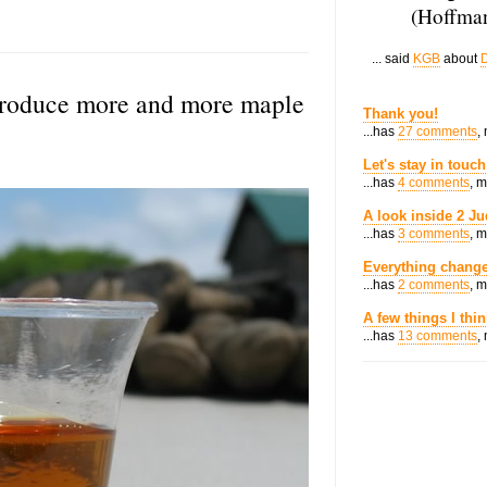
(Hoffman
... said
KGB
about
D
produce more and more maple
Thank you!
...has
27 comments
,
Let's stay in touch
...has
4 comments
, 
A look inside 2 Ju
...has
3 comments
, 
Everything change
...has
2 comments
, 
A few things I thi
...has
13 comments
,