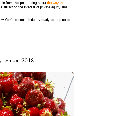
icle from this past spring about
the way the
s attracting the interest of private equity and
ew York's pancake industry ready to step up to
y season 2018