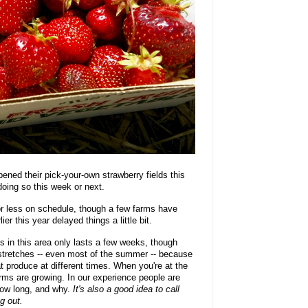
ened their pick-your-own strawberry fields this
doing so this week or next.
or less on schedule, though a few farms have
r this year delayed things a little bit.
 in this area only lasts a few weeks, though
stretches -- even most of the summer -- because
hat produce at different times. When you're at the
arms are growing. In our experience people are
 how long, and why.
It's also a good idea to call
g out.