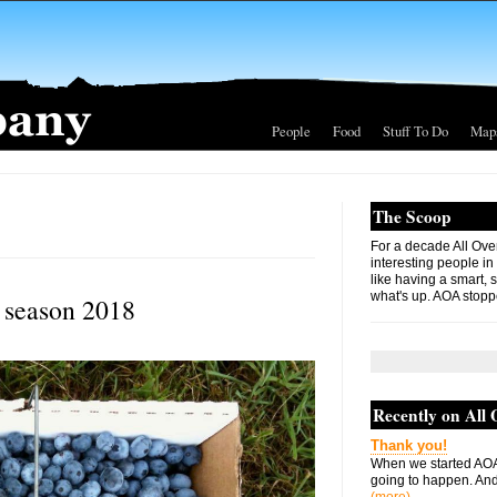
People
Food
Stuff To Do
Map
The Scoop
For a decade All Ove
interesting people in
like having a smart, 
what's up. AOA stopp
 season 2018
Recently on All
Thank you!
When we started AOA
going to happen. And 