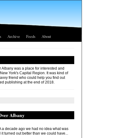
s
Archive
Feeds
About
r Albany was a place for interested and
 New York's Capital Region. It was kind of
savvy friend who could help you find out
ed publishing at the end of 2018.
 Over Albany
 a decade ago we had no idea what was
it turned out better than we could have...