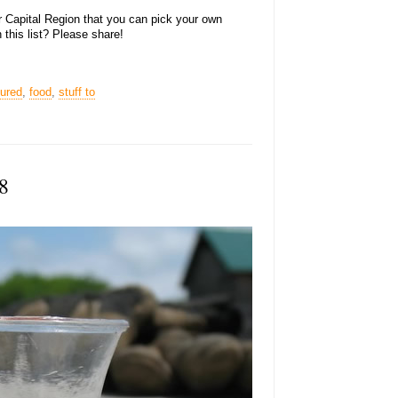
er Capital Region that you can pick your own
 this list? Please share!
tured
,
food
,
stuff to
8