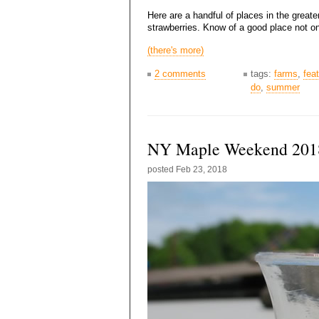
Here are a handful of places in the great
strawberries. Know of a good place not on
(there's more)
2 comments
tags:
farms
,
fea
do
,
summer
NY Maple Weekend 201
posted
Feb 23, 2018