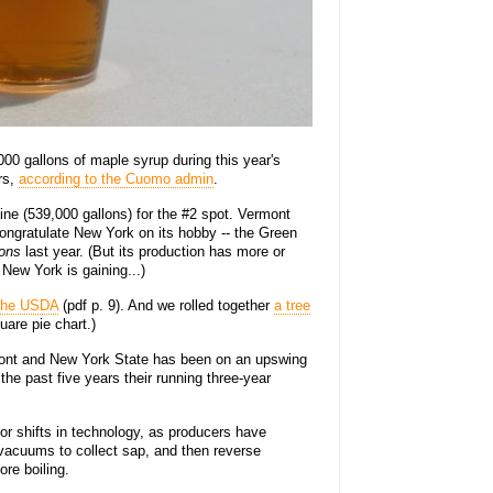
0 gallons of maple syrup during this year's
rs,
according to the Cuomo admin
.
ne (539,000 gallons) for the #2 spot. Vermont
ongratulate New York on its hobby -- the Green
lons
last year. (But its production has more or
 New York is gaining...)
 the USDA
(pdf p. 9). And we rolled together
a tree
quare pie chart.)
mont and New York State has been on an upswing
 the past five years their running three-year
r shifts in technology, as producers have
 vacuums to collect sap, and then reverse
re boiling.