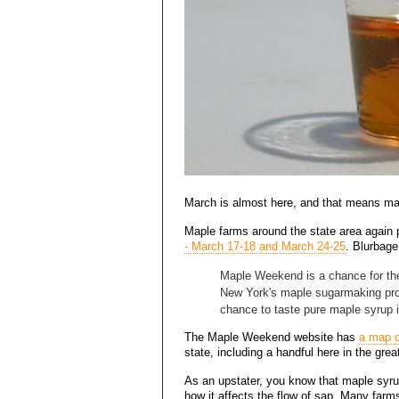
March is almost here, and that means ma
Maple farms around the state area again p
- March 17-18 and March 24-25
. Blurbag
Maple Weekend is a chance for the
New York's maple sugarmaking proc
chance to taste pure maple syrup i
The Maple Weekend website has
a map o
state, including a handful here in the grea
As an upstater, you know that maple syru
how it affects the flow of sap. Many farms 