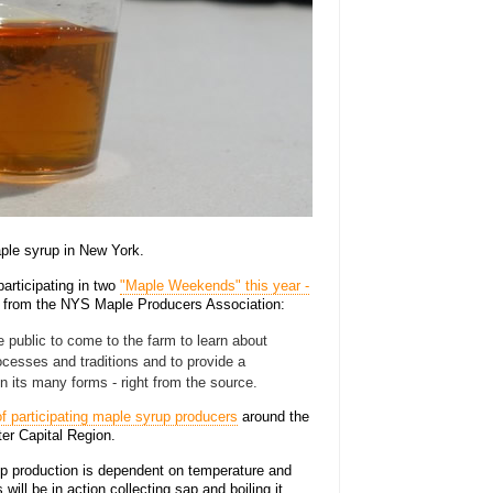
ple syrup in New York.
articipating in two
"Maple Weekends" this year -
e from the NYS Maple Producers Association:
 public to come to the farm to learn about
esses and traditions and to provide a
n its many forms - right from the source.
f participating maple syrup producers
around the
ter Capital Region.
p production is dependent on temperature and
will be in action collecting sap and boiling it