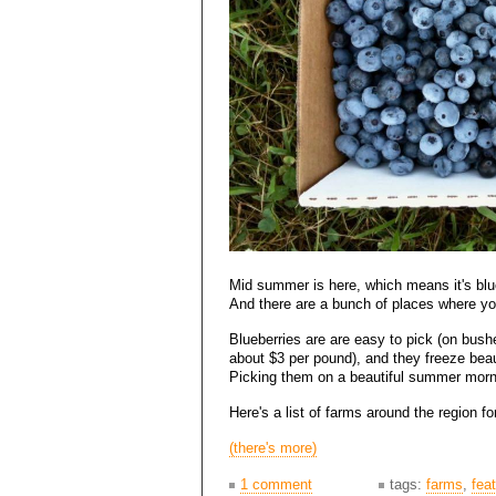
Mid summer is here, which means it's blu
And there are a bunch of places where yo
Blueberries are are easy to pick (on bushe
about $3 per pound), and they freeze beaut
Picking them on a beautiful summer morni
Here's a list of farms around the region f
(there's more)
1 comment
tags:
farms
,
fea