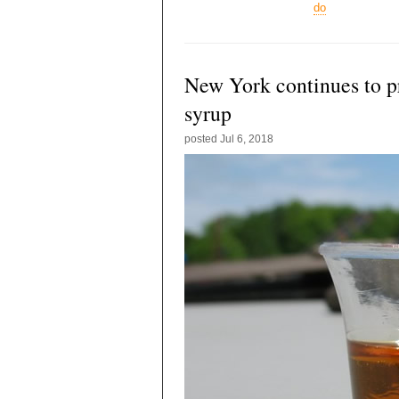
do
New York continues to 
syrup
posted
Jul 6, 2018