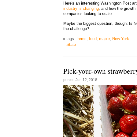
Here's an interesting Washington Post art
industry is changing
, and how the growth i
companies looking to scale.
Maybe the biggest question, though: Is N
the challenge?
tags:
farms
,
food
,
maple
,
New York
State
Pick-your-own strawberr
posted
Jun 12, 2018