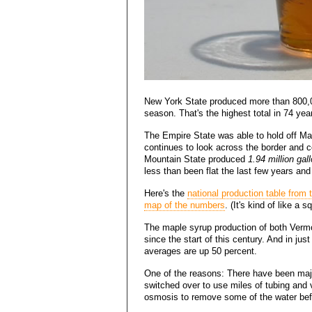
New York State produced more than 800,00
season. That's the highest total in 74 yea
The Empire State was able to hold off Mai
continues to look across the border and c
Mountain State produced
1.94 million gal
less than been flat the last few years and
Here's the
national production table from
map of the numbers
. (It's kind of like a s
The maple syrup production of both Ver
since the start of this century. And in just
averages are up 50 percent.
One of the reasons: There have been majo
switched over to use miles of tubing and
osmosis to remove some of the water befo