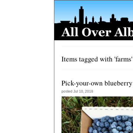
Items tagged with 'farms'
Pick-your-own blueberry
posted
Jul 10, 2018