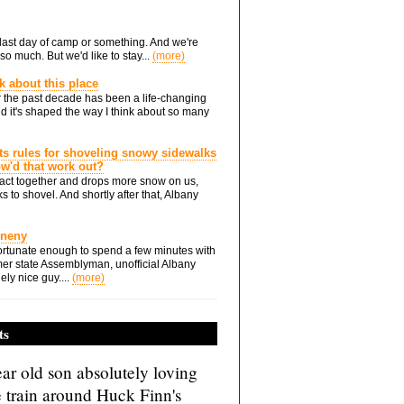
he last day of camp or something. And we're
so much. But we'd like to stay...
(more)
nk about this place
 the past decade has been a life-changing
d it's shaped the way I think about so many
ts rules for shoveling snowy sidewalks
how'd that work out?
ts act together and drops more snow on us,
s to shovel. And shortly after that, Albany
Eneny
rtunate enough to spend a few minutes with
er state Assemblyman, unofficial Albany
ely nice guy....
(more)
ts
ar old son absolutely loving
e train around Huck Finn's