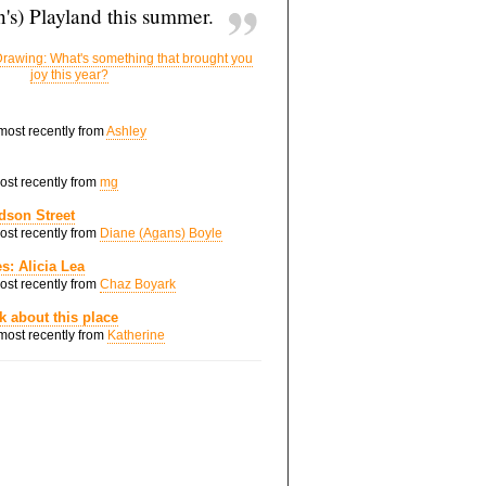
's) Playland this summer.
rawing: What's something that brought you
joy this year?
 most recently from
Ashley
most recently from
mg
dson Street
most recently from
Diane (Agans) Boyle
s: Alicia Lea
most recently from
Chaz Boyark
nk about this place
 most recently from
Katherine