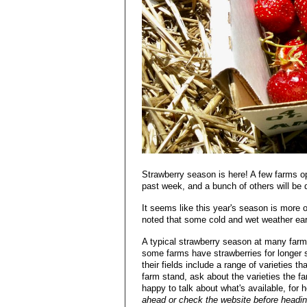
Strawberry season is here! A few farms op
past week, and a bunch of others will be 
It seems like this year's season is more 
noted that some cold and wet weather earlie
A typical strawberry season at many farms
some farms have strawberries for longer 
their fields include a range of varieties t
farm stand, ask about the varieties the f
happy to talk about what's available, for
ahead or check the website before headin