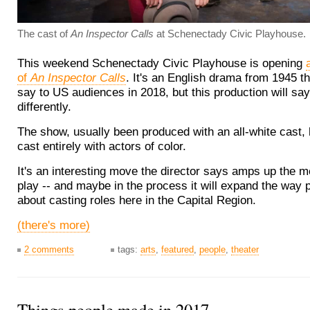
The cast of
An Inspector Calls
at Schenectady Civic Playhouse.
This weekend Schenectady Civic Playhouse is opening
of
An Inspector Calls
. It's an English drama from 1945 th
say to US audiences in 2018, but this production will say 
differently.
The show, usually been produced with an all-white cast,
cast entirely with actors of color.
It's an interesting move the director says amps up the 
play -- and maybe in the process it will expand the way 
about casting roles here in the Capital Region.
(there's more)
2 comments
tags:
arts
,
featured
,
people
,
theater
Things people made in 2017