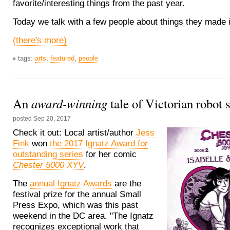
favorite/interesting things from the past year.
Today we talk with a few people about things they made 
(there's more)
tags:
arts
,
featured
,
people
award-winning
An
tale of Victorian robot 
posted
Sep 20, 2017
Check it out: Local artist/author
Jess
Fink
won
the 2017 Ignatz Award for
outstanding series
for her comic
Chester 5000 XYV
.
The
annual Ignatz Awards
are the
festival prize for the annual Small
Press Expo, which was this past
weekend in the DC area. "The Ignatz
recognizes exceptional work that