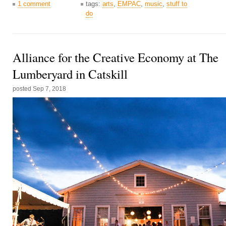
1 comment
tags:
arts
,
EMPAC
,
music
,
stuff to
do
Alliance for the Creative Economy at The
Lumberyard in Catskill
posted
Sep 7, 2018