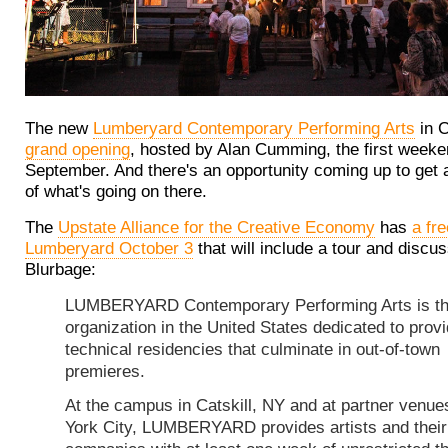
The new
Lumberyard Contemporary Performing Arts
in C
grand opening
, hosted by Alan Cumming, the first weeke
September. And there's an opportunity coming up to get 
of what's going on there.
The
Upstate Alliance for the Creative Economy
has
a fr
Lumberyard October 3
that will include a tour and discus
Blurbage:
LUMBERYARD Contemporary Performing Arts is th
organization in the United States dedicated to provi
technical residencies that culminate in out-of-town
premieres.
At the campus in Catskill, NY and at partner venue
York City, LUMBERYARD provides artists and their