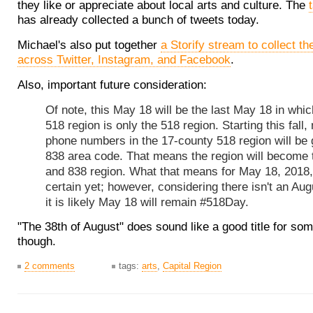
they like or appreciate about local arts and culture. The
has already collected a bunch of tweets today.
Michael's also put together
a Storify stream to collect t
across Twitter, Instagram, and Facebook
.
Also, important future consideration:
Of note, this May 18 will be the last May 18 in whic
518 region is only the 518 region. Starting this fall,
phone numbers in the 17-county 518 region will be 
838 area code. That means the region will become 
and 838 region. What that means for May 18, 2018, 
certain yet; however, considering there isn't an Aug
it is likely May 18 will remain #518Day.
"The 38th of August" does sound like a good title for som
though.
2 comments
tags:
arts
,
Capital Region