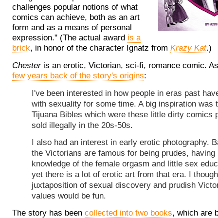
challenges popular notions of what
comics can achieve, both as an art
form and as a means of personal
expression." (The actual award
is a
brick
, in honor of the character Ignatz from
Krazy Kat
.)
Chester
is an erotic, Victorian, sci-fi, romance comic. A
few years back of the story's origins
:
I've been interested in how people in eras past hav
with sexuality for some time. A big inspiration was 
Tijuana Bibles which were these little dirty comics 
sold illegally in the 20s-50s.
I also had an interest in early erotic photography. B
the Victorians are famous for being prudes, having
knowledge of the female orgasm and little sex educ
yet there is a lot of erotic art from that era. I though
juxtaposition of sexual discovery and prudish Victo
values would be fun.
The story has been
collected into two books
, which are 