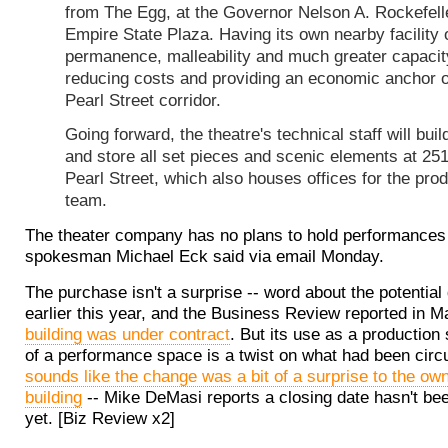
from The Egg, at the Governor Nelson A. Rockefell
Empire State Plaza. Having its own nearby facility 
permanence, malleability and much greater capacit
reducing costs and providing an economic anchor o
Pearl Street corridor.
Going forward, the theatre's technical staff will buil
and store all set pieces and scenic elements at 25
Pearl Street, which also houses offices for the pro
team.
The theater company has no plans to hold performances 
spokesman Michael Eck said via email Monday.
The purchase isn't a surprise -- word about the potential
earlier this year, and the Business Review reported in 
building was under contract
. But its use as a production
of a performance space is a twist on what had been circul
sounds like the change was a bit of a surprise to the own
building
-- Mike DeMasi reports a closing date hasn't be
yet. [Biz Review x2]