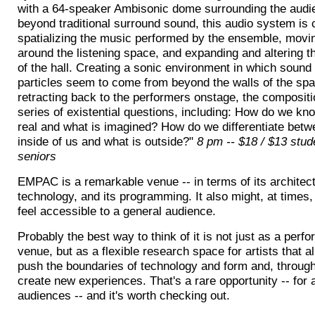
with a 64-speaker Ambisonic dome surrounding the audi
beyond traditional surround sound, this audio system is 
spatializing the music performed by the ensemble, mov
around the listening space, and expanding and altering t
of the hall. Creating a sonic environment in which sound
particles seem to come from beyond the walls of the sp
retracting back to the performers onstage, the composit
series of existential questions, including: How do we kn
real and what is imagined? How do we differentiate betw
inside of us and what is outside?"
8 pm -- $18 / $13 stud
seniors
EMPAC is a remarkable venue -- in terms of its architect
technology, and its programming. It also might, at times,
feel accessible to a general audience.
Probably the best way to think of it is not just as a perf
venue, but as a flexible research space for artists that a
push the boundaries of technology and form and, through
create new experiences. That's a rare opportunity -- for 
audiences -- and it's worth checking out.