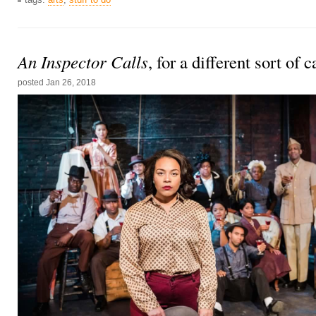
An Inspector Calls
, for a different sort of 
posted
Jan 26, 2018