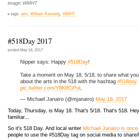
image: WMHT
tags:
arts
,
William Kennedy
,
WMHT
#518Day 2017
posted
May 18, 2017
Nipper says: Happy
#518Day
!
Take a moment on May 18, 5/18, to share what you 
about the arts in the 518 with the hashtag
#518day
pic.twitter.com/Y8KlfCiPuL
— Michael Janairo (@mjanairo)
May 18, 2017
Today, Thursday, is May 18. That's 5/18. That's 518. Hey
familiar...
So it's 518 Day. And local writer
Michael Janairo is once
people to use the #518Day tag on social media to share/