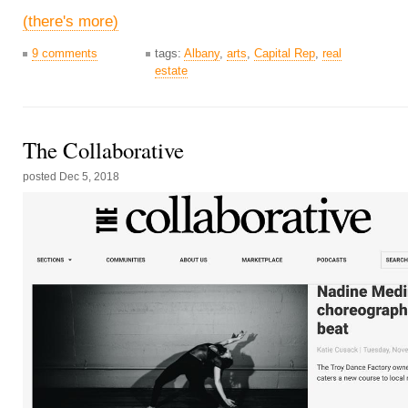
(there's more)
9 comments
tags:
Albany
,
arts
,
Capital Rep
,
real
estate
The Collaborative
posted
Dec 5, 2018