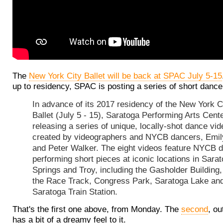
The
New York City Ballet will be back at SPAC July 5-15
up to residency, SPAC is posting a series of short dance
In advance of its 2017 residency of the New York C
Ballet (July 5 - 15), Saratoga Performing Arts Cente
releasing a series of unique, locally-shot dance vi
created by videographers and NYCB dancers, Emil
and Peter Walker. The eight videos feature NYCB 
performing short pieces at iconic locations in Sara
Springs and Troy, including the Gasholder Building
the Race Track, Congress Park, Saratoga Lake and
Saratoga Train Station.
That's the first one above, from Monday. The
second
, ou
has a bit of a dreamy feel to it.