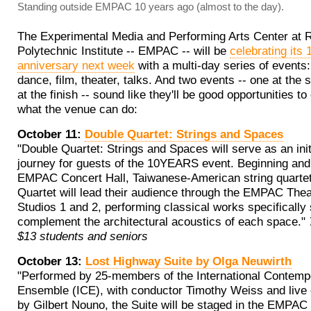
Standing outside EMPAC 10 years ago (almost to the day).
The Experimental Media and Performing Arts Center at 
Polytechnic Institute -- EMPAC -- will be
celebrating its 
anniversary next week
with a multi-day series of events:
dance, film, theater, talks. And two events -- one at the s
at the finish -- sound like they'll be good opportunities t
what the venue can do:
October 11:
Double Quartet: Strings and Spaces
"Double Quartet: Strings and Spaces will serve as an init
journey for guests of the 10YEARS event. Beginning and 
EMPAC Concert Hall, Taiwanese-American string quarte
Quartet will lead their audience through the EMPAC The
Studios 1 and 2, performing classical works specifically 
complement the architectural acoustics of each space."
$13 students and seniors
October 13:
Lost Highway Suite by Olga Neuwirth
"Performed by 25-members of the International Contemp
Ensemble (ICE), with conductor Timothy Weiss and live 
by Gilbert Nouno, the Suite will be staged in the EMPAC