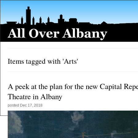
Items tagged with 'Arts'
A peek at the plan for the new Capital Rep
Theatre in Albany
posted
Dec 17, 2018