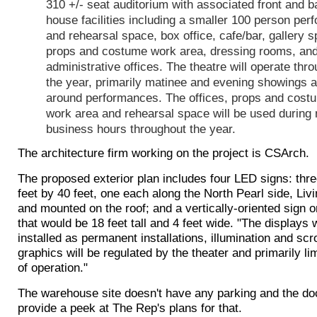
310 +/- seat auditorium with associated front and b
house facilities including a smaller 100 person pe
and rehearsal space, box office, cafe/bar, gallery 
props and costume work area, dressing rooms, an
administrative offices. The theatre will operate thr
the year, primarily matinee and evening showings 
around performances. The offices, props and cost
work area and rehearsal space will be used during
business hours throughout the year.
The architecture firm working on the project is CSArch.
The proposed exterior plan includes four LED signs: thre
feet by 40 feet, one each along the North Pearl side, Liv
and mounted on the roof; and a vertically-oriented sign o
that would be 18 feet tall and 4 feet wide. "The displays w
installed as permanent installations, illumination and scr
graphics will be regulated by the theater and primarily li
of operation."
The warehouse site doesn't have any parking and the do
provide a peek at The Rep's plans for that.