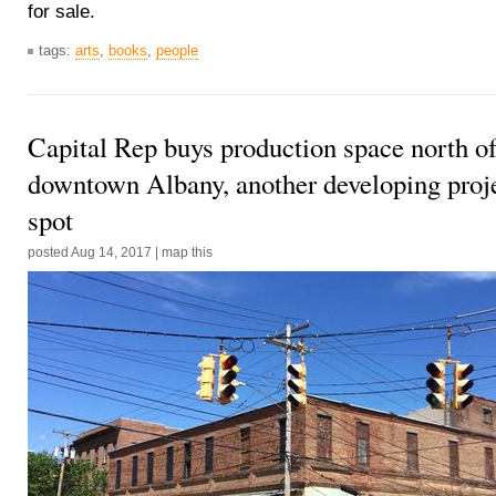
for sale.
tags:
arts
,
books
,
people
Capital Rep buys production space north o
downtown Albany, another developing proje
spot
posted
Aug 14, 2017
|
map this