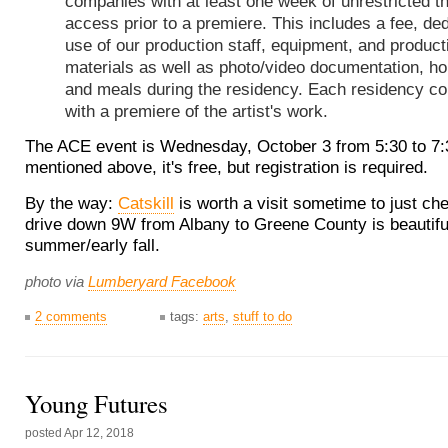
companies with at least one week of unrestricted t
access prior to a premiere. This includes a fee, de
use of our production staff, equipment, and product
materials as well as photo/video documentation, h
and meals during the residency. Each residency c
with a premiere of the artist's work.
The ACE event is Wednesday, October 3 from 5:30 to 7
mentioned above, it's free, but registration is required.
By the way:
Catskill
is worth a visit sometime to just che
drive down 9W from Albany to Greene County is beautiful 
summer/early fall.
photo via
Lumberyard Facebook
2 comments
tags:
arts
,
stuff to do
Young Futures
posted
Apr 12, 2018