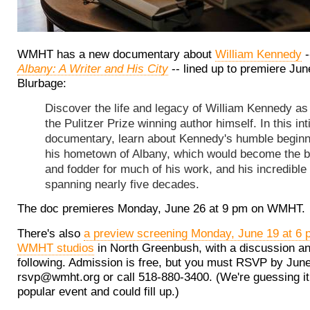
WMHT has a new documentary about
William Kennedy
-
Albany: A Writer and His City
-- lined up to premiere Jun
Blurbage:
Discover the life and legacy of William Kennedy as 
the Pulitzer Prize winning author himself. In this in
documentary, learn about Kennedy's humble beginn
his hometown of Albany, which would become the 
and fodder for much of his work, and his incredible
spanning nearly five decades.
The doc premieres Monday, June 26 at 9 pm on WMHT.
There's also
a preview screening Monday, June 19 at 6 
WMHT studios
in North Greenbush, with a discussion an
following. Admission is free, but you must RSVP by June
rsvp@wmht.org or call 518-880-3400. (We're guessing it 
popular event and could fill up.)