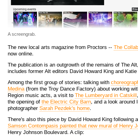
A screengrab.
The new local arts magazine from Proctors --
The Collab
now online.
The publication is an outgrowth of the remains of The Alt,
includes former Alt editors David Howard King and Kati
Among the first group of stories: talking with
choreograp
Medina
(from the Troy Dance Factory) about working wit
Region music acts, a visit to
The Lumberyard in Catskill
the opening of
the Electric City Barn
, and a look around 
photographer
Sarah Pezdek's home
.
There's also this piece by David Howard King following 
Samson Contompasis painted that new mural of Henry 
Henry Johnson Boulevard. A clip: