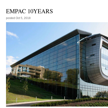
EMPAC 10YEARS
posted
Oct 5, 2018