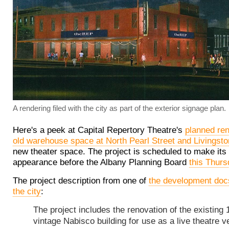
A rendering filed with the city as part of the exterior signage plan.
Here's a peek at Capital Repertory Theatre's
planned ren
old warehouse space at North Pearl Street and Livingst
new theater space. The project is scheduled to make its f
appearance before the Albany Planning Board
this Thur
The project description from one of
the development docs
the city
:
The project includes the renovation of the existing 
vintage Nabisco building for use as a live theatre v