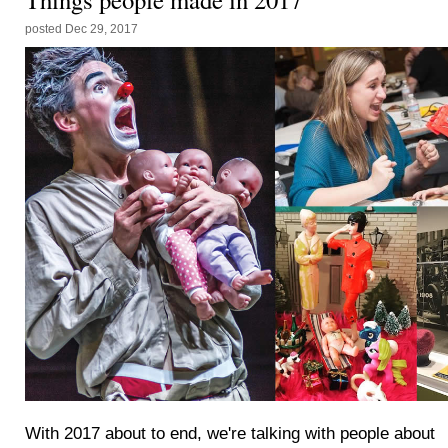
posted
Dec 29, 2017
With 2017 about to end, we're talking with people about