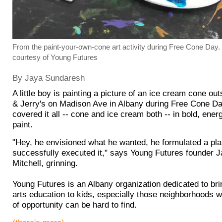
From the paint-your-own-cone art activity during Free Cone Day. 
courtesy of Young Futures
By Jaya Sundaresh
A little boy is painting a picture of an ice cream cone ou
& Jerry's on Madison Ave in Albany during Free Cone Da
covered it all -- cone and ice cream both -- in bold, ener
paint.
"Hey, he envisioned what he wanted, he formulated a pla
successfully executed it," says Young Futures founder 
Mitchell, grinning.
Young Futures is an Albany organization dedicated to bri
arts education to kids, especially those neighborhoods w
of opportunity can be hard to find.