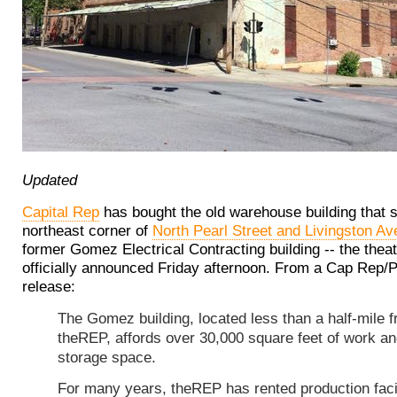
Updated
Capital Rep
has bought the old warehouse building that s
northeast corner of
North Pearl Street and Livingston Av
former Gomez Electrical Contracting building -- the the
officially announced Friday afternoon. From a Cap Rep/
release:
The Gomez building, located less than a half-mile 
theREP, affords over 30,000 square feet of work a
storage space.
For many years, theREP has rented production facil