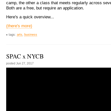
camp, the other a class that meets regularly across sev
Both are a free, but require an application.
Here's a quick overview...
(there's more)
tags:
arts
,
business
SPAC x NYCB
posted
Jun 27, 2017