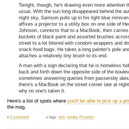
Tonight, though, he's drawing even more attention 
usual. With the sun long disappeared behind the a
night sky, Samson pulls up in his light blue miniva
affixes a projector to a utility box on one side of H
Johnson, connects that to a MacBook, then carries
buckets of black paint and assorted brushes acros
street to a lot littered with condom wrappers and d
snack-food bags. He takes a long painter's pole an
attaches a relatively tiny brush to its end.
A man with a sign declaring that he is homeless ho
back and forth down the opposite side of the boulev
sometimes answering queries from passersby abo
there's a MacBook on the street corner late at nigh
why no one's taken it.
Here's a list of spots where
you'll be able to pick up a p
the mag.
1 comment
tags:
arts
,
media
,
Proctors