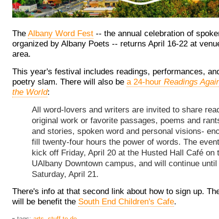
The
Albany Word Fest
-- the annual celebration of spok
organized by Albany Poets -- returns April 16-22 at venu
area.
This year's festival includes readings, performances, an
poetry slam. There will also be
a 24-hour
Readings Again
the World
:
All word-lovers and writers are invited to share rea
original work or favorite passages, poems and rant
and stories, spoken word and personal visions- en
fill twenty-four hours the power of words. The event
kick off Friday, April 20 at the Husted Hall Café on 
UAlbany Downtown campus, and will continue until
Saturday, April 21.
There's info at that second link about how to sign up. Th
will be benefit the
South End Children's Cafe
.
tags:
arts
,
stuff to do