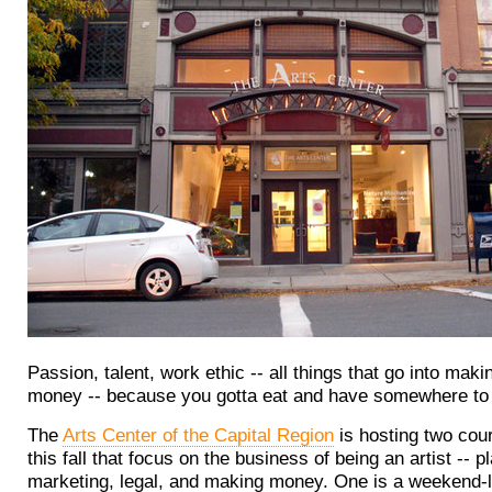
Passion, talent, work ethic -- all things that go into makin
money -- because you gotta eat and have somewhere to 
The
Arts Center of the Capital Region
is hosting two cour
this fall that focus on the business of being an artist -- p
marketing, legal, and making money. One is a weekend-