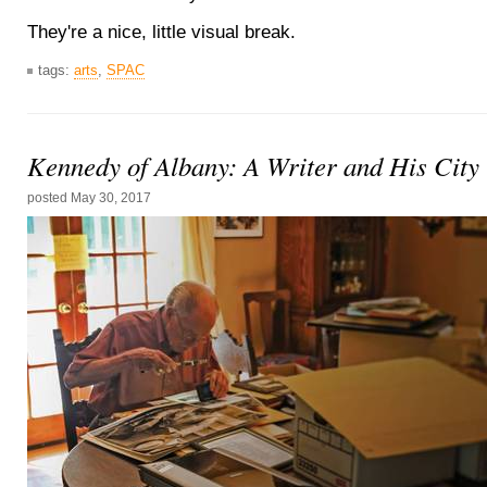
They're a nice, little visual break.
tags:
arts
,
SPAC
Kennedy of Albany: A Writer and His City
posted
May 30, 2017