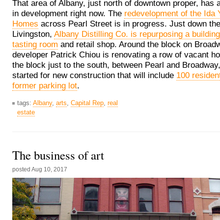
That area of Albany, just north of downtown proper, has a
in development right now. The
redevelopment of the Ida
Homes
across Pearl Street is in progress. Just down the 
Livingston,
Albany Distilling Co. is repurposing a buildin
tasting room
and retail shop. Around the block on Broad
developer Patrick Chiou is renovating a row of vacant h
the block just to the south, between Pearl and Broadway
started for new construction that will include
100 resident
former parking lot
.
tags:
Albany
,
arts
,
Capital Rep
,
real
estate
The business of art
posted
Aug 10, 2017