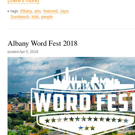
(there's more)
tags:
Albany
,
arts
,
featured
,
Jaya
Sundaresh
,
kids
,
people
Albany Word Fest 2018
posted
Apr 5, 2018