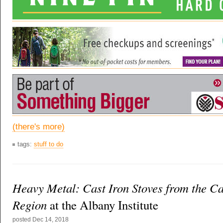
(there's more)
tags:
stuff to do
Heavy Metal: Cast Iron Stoves from the Ca
Region
at the Albany Institute
posted
Dec 14, 2018