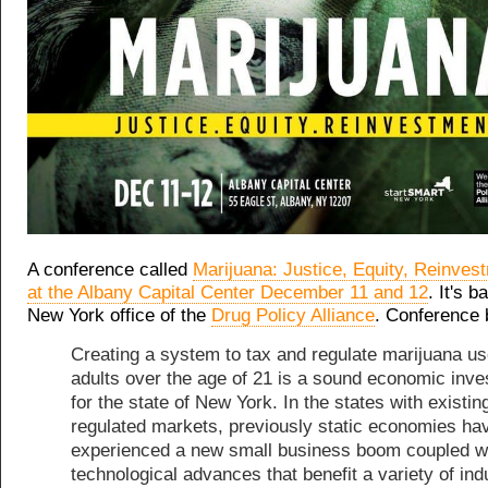
A conference called
Marijuana: Justice, Equity, Reinvest
at the Albany Capital Center December 11 and 12
. It's 
New York office of the
Drug Policy Alliance
. Conference 
Creating a system to tax and regulate marijuana u
adults over the age of 21 is a sound economic inv
for the state of New York. In the states with existin
regulated markets, previously static economies ha
experienced a new small business boom coupled w
technological advances that benefit a variety of ind