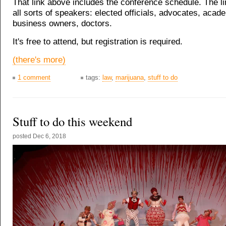
That link above includes the conference schedule. The l
all sorts of speakers: elected officials, advocates, acad
business owners, doctors.
It's free to attend, but registration is required.
(there's more)
1 comment
tags:
law
,
marijuana
,
stuff to do
Stuff to do this weekend
posted
Dec 6, 2018