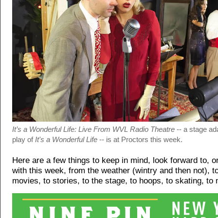
It’s a Wonderful Life: Live From WVL Radio Theatre
-- a stage ad
play of
It's a Wonderful Life
-- is at Proctors this week.
Here are a few things to keep in mind, look forward to, 
with this week, from the weather (wintry and then not), t
movies, to stories, to the stage, to hoops, to skating, to 