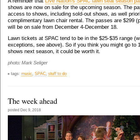
A reminder that
Live Nation's SPAC lawn seat season p
shows are now on sale for the upcoming season. The pa
access to shows, including sold-out shows, as well prior
complimentary lawn chair rental. The passes are $299 (p
will be on sale from December 4-December 18.
Lawn tickets at SPAC tend to be in the $25-$35 range (
exceptions, see above). So if you think you might go to 1
shows next season, it could be worth it.
photo: Mark Seliger
tags:
music
,
SPAC
,
stuff to do
The week ahead
posted
Dec 9, 2018