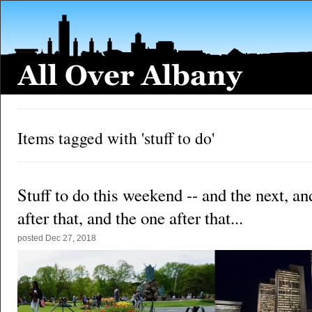
Items tagged with 'stuff to do'
Stuff to do this weekend -- and the next, an
after that, and the one after that...
posted
Dec 27, 2018