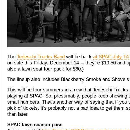
The
Tedeschi Trucks Band
will be back
at SPAC July 14
on sale this Friday, December 14 -- they're $19.50 and u
also a lawn seat four pack for $60.)
The lineup also includes Blackberry Smoke and Shovels
This will be four summers in a row that Tedeschi Trucks
playing at SPAC. So, presumably, people keep showing u
small numbers. That's another way of saying that if you
pick of tickets, it's probably not a bad idea to get them s
than later.
SPAC lawn season pass