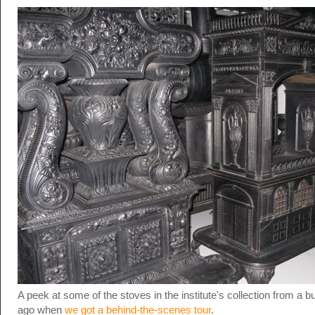
A peek at some of the stoves in the institute's collection from a 
ago when
we got a behind-the-scenes tour
.