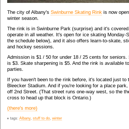
The city of Albany's
Swinburne Skating Rink
is now open 
winter season.
The rink is in Swinburne Park (surprise) and it's covered,
operate in all weather. It's open for ice skating Monday
the schedule below), and it also offers learn-to-skate, s
and hockey sessions.
Admission is $1 / 50 for under 18 / 25 cents for seniors.
is $3. Skate sharpening is $5. And the rink is available to
parties.
If you haven't been to the rink before, it's located just to
Bleecker Stadium. And if you're looking for a place park, 
off 2nd Street. (That street runs one-way west, so the th
cross to head up that block is Ontario.)
(there's more)
tags:
Albany
,
stuff to do
,
winter