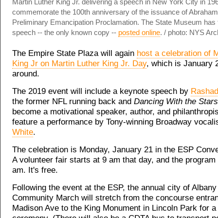
Martin Luther King Jr. delivering a speech in New York City in 19
commemorate the 100th anniversary of the issuance of Abraham 
Preliminary Emancipation Proclamation. The State Museum has t
speech -- the only known copy --
posted online
. / photo: NYS Arc
The Empire State Plaza will again
host a celebration of 
King Jr on Martin Luther King Jr. Day
, which is January 
around.
The 2019 event will include a keynote speech by
Rashad
the former NFL running back and
Dancing With the Stars
become a motivational speaker, author, and philanthropist
feature a performance by Tony-winning Broadway vocali
White
.
The celebration is Monday, January 21 in the ESP Conve
A volunteer fair starts at 9 am that day, and the program
am. It's free.
Following the event at the ESP, the annual city of Alban
Community March will stretch from the concourse entra
Madison Ave to the King Monument in Lincoln Park for a