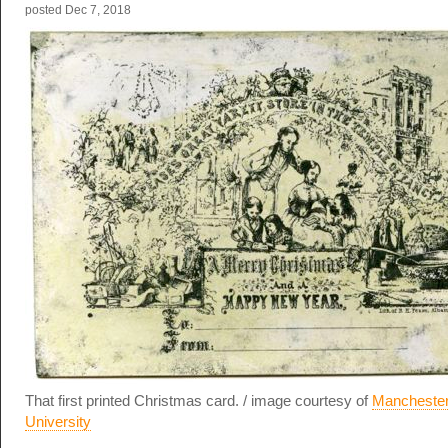
posted
Dec 7, 2018
That first printed Christmas card. / image courtesy of
Manchester
University