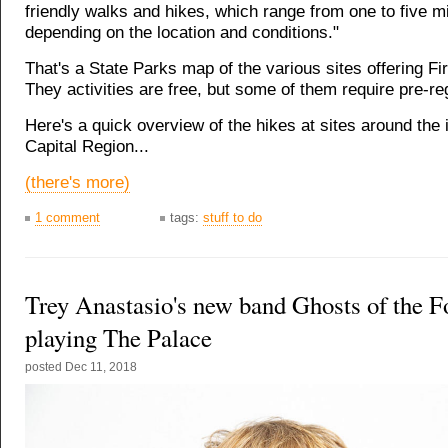
friendly walks and hikes, which range from one to five m
depending on the location and conditions."
That's a State Parks map of the various sites offering Fi
They activities are free, but some of them require pre-reg
Here's a quick overview of the hikes at sites around the
Capital Region...
(there's more)
1 comment
tags:
stuff to do
Trey Anastasio's new band Ghosts of the Fo
playing The Palace
posted
Dec 11, 2018