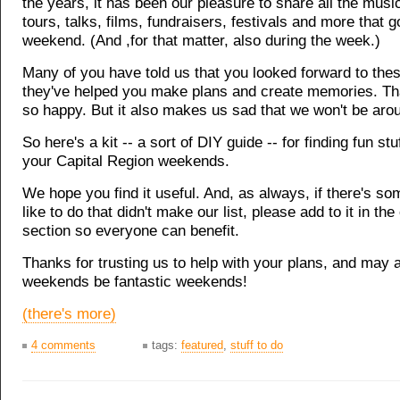
the years, it has been our pleasure to share all the music,
tours, talks, films, fundraisers, festivals and more that 
weekend. (And ,for that matter, also during the week.)
Many of you have told us that you looked forward to thes
they've helped you make plans and create memories. T
so happy. But it also makes us sad that we won't be arou
So here's a kit -- a sort of DIY guide -- for finding fun stu
your Capital Region weekends.
We hope you find it useful. And, as always, if there's s
like to do that didn't make our list, please add to it in t
section so everyone can benefit.
Thanks for trusting us to help with your plans, and may a
weekends be fantastic weekends!
(there's more)
4 comments
tags:
featured
,
stuff to do