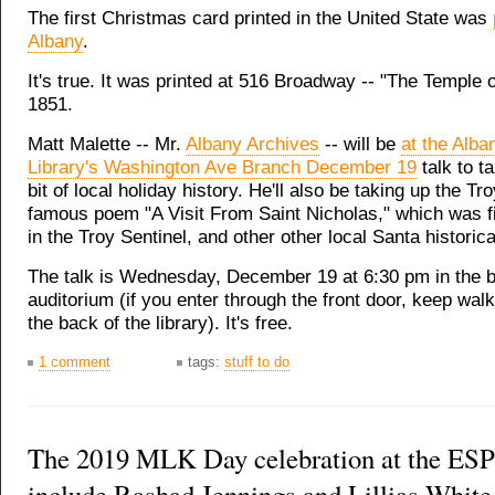
The first Christmas card printed in the United State was
Albany
.
It's true. It was printed at 516 Broadway -- "The Temple o
1851.
Matt Malette -- Mr.
Albany Archives
-- will be
at the Alba
Library's Washington Ave Branch December 19
talk to ta
bit of local holiday history. He'll also be taking up the Tro
famous poem "A Visit From Saint Nicholas," which was fi
in the Troy Sentinel, and other other local Santa historic
The talk is Wednesday, December 19 at 6:30 pm in the b
auditorium (if you enter through the front door, keep wal
the back of the library). It's free.
1 comment
tags:
stuff to do
The 2019 MLK Day celebration at the ESP
include Rashad Jennings and Lillias White