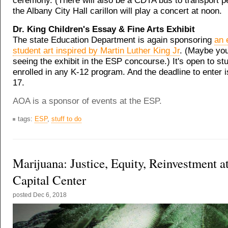
ceremony. (There will also be a CDTA bus to transport p
the Albany City Hall carillon will play a concert at noon.
Dr. King Children's Essay & Fine Arts Exhibit
The state Education Department is again sponsoring
an 
student art inspired by Martin Luther King Jr
. (Maybe yo
seeing the exhibit in the ESP concourse.) It's open to st
enrolled in any K-12 program. And the deadline to enter
17.
AOA is a sponsor of events at the ESP.
tags:
ESP
,
stuff to do
Marijuana: Justice, Equity, Reinvestment a
Capital Center
posted
Dec 6, 2018