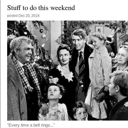
Stuff to do this weekend
posted
Dec 20, 2018
"Every time a bell rings..."