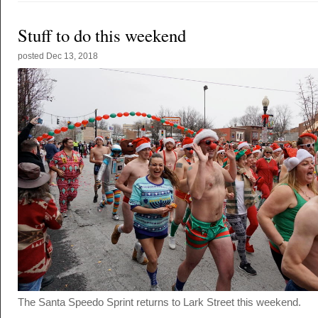
Stuff to do this weekend
posted
Dec 13, 2018
The Santa Speedo Sprint returns to Lark Street this weekend.