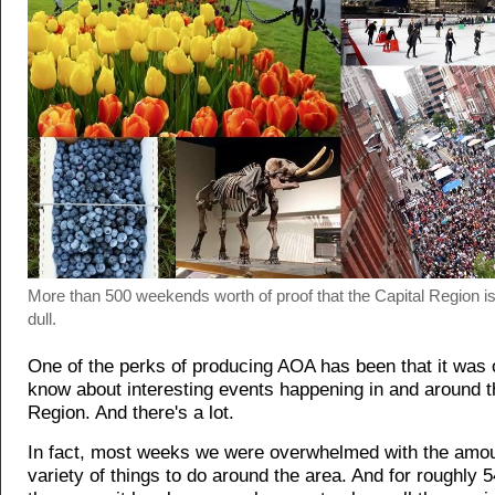
More than 500 weekends worth of proof that the Capital Region is
dull.
One of the perks of producing AOA has been that it was o
know about interesting events happening in and around t
Region. And there's a lot.
In fact, most weeks we were overwhelmed with the amou
variety of things to do around the area. And for roughly 