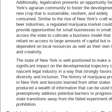
Additionally, legalization presents an opportunity f
York's agrarian community to foster the developmen
new crop that is sustainable, resilient, and widely
consumed. Similar to the rise of New York's craft 
beer industries, a regulated marijuana market could
provide opportunities for small businesses in small
across the state to cultivate a business model that 
reliant on access to large amounts of capital but is
dependent on local resources as well as their own 
and creativity.
The state of New York is well positioned to make a
significant impact on the developmental trajectory o
nascent legal industry in a way that strongly favors
diversity and inclusion. The history of marijuana pro
in New York and lessons learned from other states
produced a wealth of information that can be used 
preemptively address potential barriers to progress
state transitions away from the failed experiment of
prohibition.