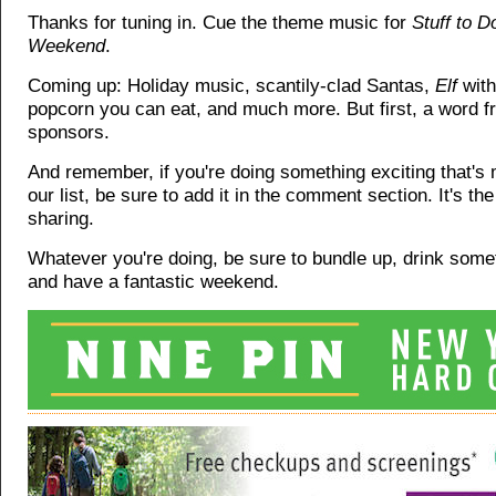
Thanks for tuning in. Cue the theme music for
Stuff to D
Weekend
.
Coming up: Holiday music, scantily-clad Santas,
Elf
with
popcorn you can eat, and much more. But first, a word f
sponsors.
And remember, if you're doing something exciting that's
our list, be sure to add it in the comment section. It's th
sharing.
Whatever you're doing, be sure to bundle up, drink som
and have a fantastic weekend.