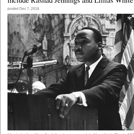
posted
Dec 7, 2018