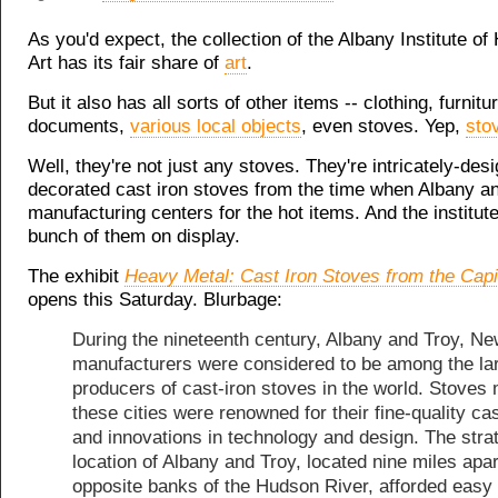
As you'd expect, the collection of the Albany Institute of
Art has its fair share of
art
.
But it also has all sorts of other items --
clothing
, furnitu
documents,
various local objects
, even stoves. Yep,
sto
Well, they're not just any stoves. They're intricately-des
decorated cast iron stoves from the time when Albany a
manufacturing centers for the hot items. And the institute
bunch of them on display.
The exhibit
Heavy Metal: Cast Iron Stoves from the Capi
opens this Saturday. Blurbage:
During the nineteenth century, Albany and Troy, Ne
manufacturers were considered to be among the la
producers of cast-iron stoves in the world. Stoves
these cities were renowned for their fine-quality ca
and innovations in technology and design. The stra
location of Albany and Troy, located nine miles apar
opposite banks of the Hudson River, afforded easy