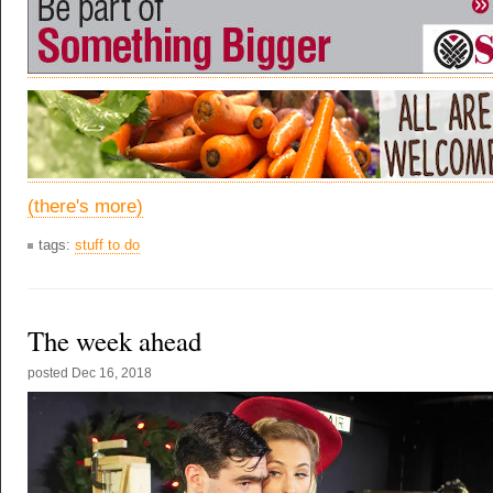
(there's more)
tags:
stuff to do
The week ahead
posted
Dec 16, 2018