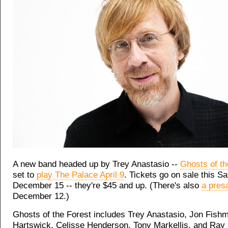
A new band headed up by Trey Anastasio --
Ghosts of th
set to
play The Palace April 9
. Tickets go on sale this Sa
December 15 -- they're $45 and up. (There's also
a pres
December 12.)
Ghosts of the Forest includes Trey Anastasio, Jon Fishm
Hartswick, Celisse Henderson, Tony Markellis, and Ray