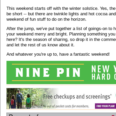
This weekend starts off with the winter solstice. Yes, the 
be short -- but there are twinkle lights and hot cocoa an
weekend of fun stuff to do on the horizon.
After the jump, we've put together a list of goings-on to
your weekend merry and bright. Planning something you 
here? It's the season of sharing, so drop it in the comme
and let the rest of us know about it.
And whatever you're up to, have a fantastic weekend!