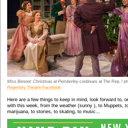
Miss Bennet: Christmas at Pemberley
continues at The Rep. / ph
Repertory Theatre Facebook
Here are a few things to keep in mind, look forward to, 
with this week, from the weather (sunny ), to Muppets, to
marijuana, to stories, to skating, to music...