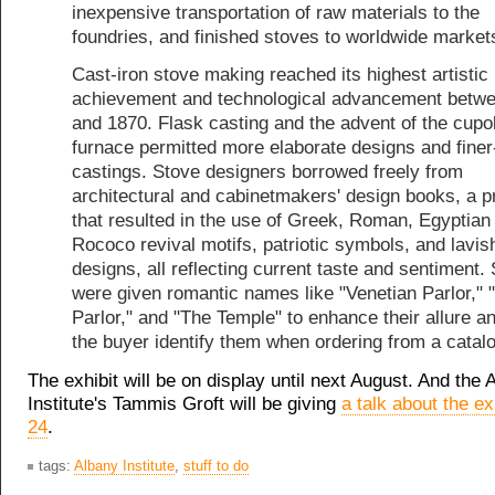
inexpensive transportation of raw materials to the
foundries, and finished stoves to worldwide market
Cast-iron stove making reached its highest artistic
achievement and technological advancement betw
and 1870. Flask casting and the advent of the cupo
furnace permitted more elaborate designs and finer
castings. Stove designers borrowed freely from
architectural and cabinetmakers' design books, a 
that resulted in the use of Greek, Roman, Egyptian
Rococo revival motifs, patriotic symbols, and lavish
designs, all reflecting current taste and sentiment.
were given romantic names like "Venetian Parlor," 
Parlor," and "The Temple" to enhance their allure a
the buyer identify them when ordering from a catal
The exhibit will be on display until next August. And the 
Institute's Tammis Groft will be giving
a talk about the ex
24
.
tags:
Albany Institute
,
stuff to do