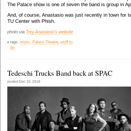
The Palace show is one of seven the band is group in Apr
And, of course, Anastasio was just recently in town for 
TU Center with Phish.
photo via
Trey Anastasio's website
tags:
music
,
Palace Theatre
,
stuff to
do
Tedeschi Trucks Band back at SPAC
posted
Dec 10, 2018