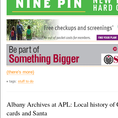
(there's more)
tags:
stuff to do
Albany Archives at APL: Local history of
cards and Santa