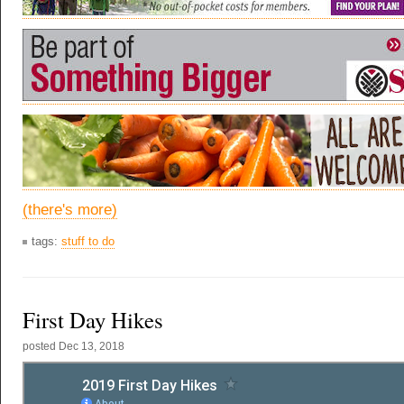
(there's more)
tags:
stuff to do
First Day Hikes
posted
Dec 13, 2018