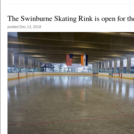
The Swinburne Skating Rink is open for th
posted
Dec 13, 2018