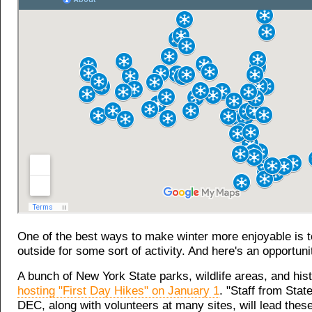
One of the best ways to make winter more enjoyable is to
outside for some sort of activity. And here's an opportunit
A bunch of New York State parks, wildlife areas, and hist
hosting "First Day Hikes" on January 1
. "Staff from Sta
DEC, along with volunteers at many sites, will lead these